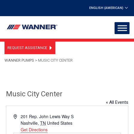
ENGLISH (AMERICAN)
REQUEST ASSISTANCE
WANNER PUMPS
>
MUSIC CITY CENTER
Music City Center
« All Events
Address
201 Rep. John Lewis Way S
Nashville
,
TN
United States
Get Directions