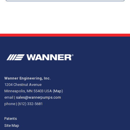
Wanner Engineering, Inc.
1204 Chestnut Avenue
Minneapolis, MN 55403 USA (
Map
)
email |
sales@wannerpumps.com
phone | (612) 332-5681
Patents
Site Map