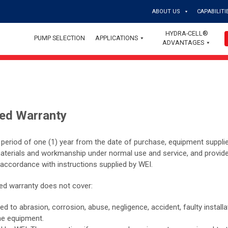
ABOUT US
CAPABILITI
HYDRA-CELL®
PUMP SELECTION
APPLICATIONS
ADVANTAGES
ted Warranty
a period of one (1) year from the date of purchase, equipment suppli
materials and workmanship under normal use and service, and provid
 accordance with instructions supplied by WEI.
ited warranty does not cover:
to abrasion, corrosion, abuse, negligence, accident, faulty installat
he equipment.