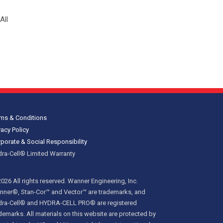
All
ms & Conditions
vacy Policy
porate & Social Responsibility
ra-Cell® Limited Warranty
026 All rights reserved. Wanner Engineering, Inc.
ner®, Stan-Cor™ and Vector™ are trademarks, and
dra-Cell® and HYDRA-CELL PRO® are registered
demarks. All materials on this website are protected by