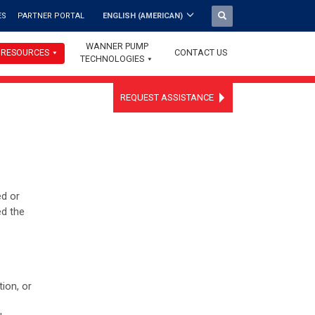
ES
PARTNER PORTAL
ENGLISH (AMERICAN)
WANNER PUMP
RESOURCES
CONTACT US
TECHNOLOGIES
REQUEST ASSISTANCE
ed or
ed the
ion, or