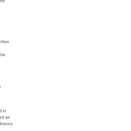
the
itten
 be
,
d in
ued as
dvisory