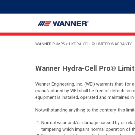
WANNER PUMPS
>
HYDRA-CELL® LIMITED WARRANTY
Wanner Hydra-Cell Pro® Limi
Wanner Engineering, Inc. (WEI) warrants that, for 
manufactured by WEI shall be free of defects in 
equipment is installed, operated and maintained in
Notwithstanding anything to the contrary, this lim
Normal wear and/or damage caused by or related 
tampering which impairs normal operation of t