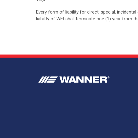
Every form of liability for direct, special, inciden
liability of WEI shall terminate one (1) year from 