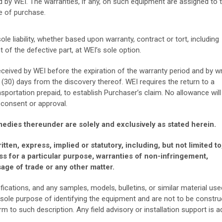
d by WEI. The warranties, if any, on such equipment are assigned to 
e of purchase.
e liability, whether based upon warranty, contract or tort, including
t of the defective part, at WEI’s sole option.
ceived by WEI before the expiration of the warranty period and by wr
 (30) days from the discovery thereof. WEI requires the return to a
nsportation prepaid, to establish Purchaser’s claim. No allowance will
 consent or approval.
edies thereunder are solely and exclusively as stated herein.
tten, express, implied or statutory, including, but not limited to
ss for a particular purpose, warranties of non-infringement,
age of trade or any other matter.
ications, and any samples, models, bulletins, or similar material use
 sole purpose of identifying the equipment and are not to be constr
 to such description. Any field advisory or installation support is a