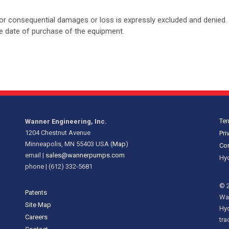
tal or consequential damages or loss is expressly excluded and denied. 
the date of purchase of the equipment.
Ter
Wanner Engineering, Inc.
1204 Chestnut Avenue
Pri
Minneapolis, MN 55403 USA (
Map
)
Cor
email |
sales@wannerpumps.com
Hyd
phone | (612) 332-5681
© 2
Patents
Wan
Site Map
Hy
Careers
tra