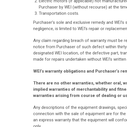
Electric motors (if applicable) not manufacture
Purchaser by WEI (without recourse) at the tim
Transportation costs.
Purchaser’s sole and exclusive remedy and WEI’s sol
negligence, is limited to WEI’s repair or replacemen
Any claim regarding breach of warranty must be re
notice from Purchaser of such defect within thirty
designated WEI location, of the defective part, tra
made for repairs undertaken without WEI’s written
WEI’s warranty obligations and Purchaser’s rem
There are no other warranties, whether oral, wri
implied warranties of merchantability and fitne
warranties arising from course of dealing or us
Any descriptions of the equipment drawings, specif
connection with the sale of equipment are for the
an express warranty that the equipment will conform
only.