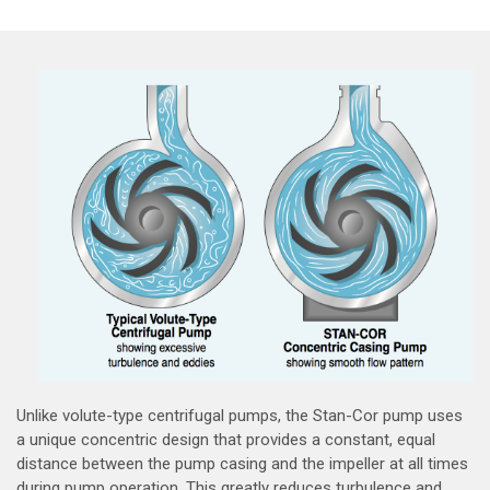
Unlike volute-type centrifugal pumps, the Stan-Cor pump uses
a unique concentric design that provides a constant, equal
distance between the pump casing and the impeller at all times
during pump operation. This greatly reduces turbulence and