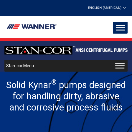
ENGLISH (AMERICAN)
Stan-cor Menu
®
Solid Kynar
pumps designed
for handling dirty, abrasive
and corrosive process fluids