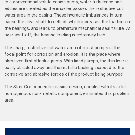
In a conventional volute casing pump, water turbulence and
eddies are created as the impeller passes the restrictive cut
water area in the casing. These hydraulic imbalances in turn
cause the drive shaft to deflect, which increases the loading on
the bearings, and leads to premature mechanical seal failure. At
near shut-off, the bearing loading is extremely high.
The sharp, restrictive cut water area of most pumps is the
focal point for corrosion and erosion. It is the place where
abrasives first attack a pump. With lined pumps, the thin liner is
easily abraded away and the metallic backing exposed to the
corrosive and abrasive forces of the product being pumped.
The Stan-Cor concentric casing design, coupled with its solid
homogenous non-metallic component, eliminates this problem
area.