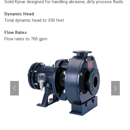
Solid Kynar designed for handling abrasive, dirty process fluids.
Dynamic Head
Total dynamic head to 350 feet
Flow Rates
Flow rates to 700 gpm