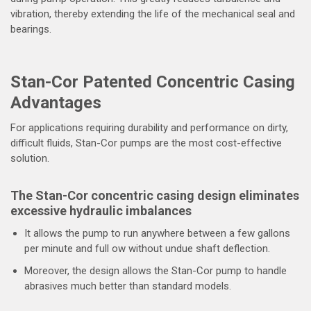
vibration, thereby extending the life of the mechanical seal and
bearings.
Stan-Cor Patented Concentric Casing
Advantages
For applications requiring durability and performance on dirty,
difficult fluids, Stan-Cor pumps are the most cost-effective
solution.
The Stan-Cor concentric casing design eliminates
excessive hydraulic imbalances
It allows the pump to run anywhere between a few gallons
per minute and full ow without undue shaft deflection.
Moreover, the design allows the Stan-Cor pump to handle
abrasives much better than standard models.