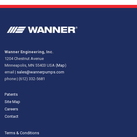
Wanner Engineering, Inc.
1204 Chestnut Avenue
Minneapolis, MN 55403 USA (
Map
)
email |
sales@wannerpumps.com
phone | (612) 332-5681
Patents
Site Map
Careers
Contact
Terms & Conditions