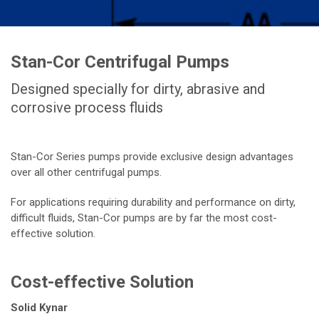
Stan-Cor Centrifugal Pumps
Designed specially for dirty, abrasive and
corrosive process fluids
Stan-Cor Series pumps provide exclusive design advantages
over all other centrifugal pumps.
For applications requiring durability and performance on dirty,
difficult fluids, Stan-Cor pumps are by far the most cost-
effective solution.
Cost-effective Solution
Solid Kynar