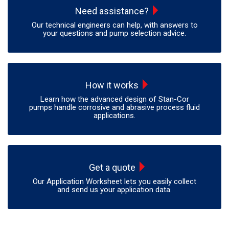
Need assistance?
Our technical engineers can help, with answers to
your questions and pump selection advice.
How it works
Learn how the advanced design of Stan-Cor
pumps handle corrosive and abrasive process fluid
applications.
Get a quote
Our Application Worksheet lets you easily collect
and send us your application data.