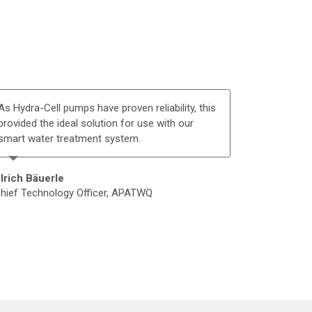
As Hydra-Cell pumps have proven reliability, this
provided the ideal solution for use with our
smart water treatment system.
lrich Bäuerle
hief Technology Officer, APATWQ