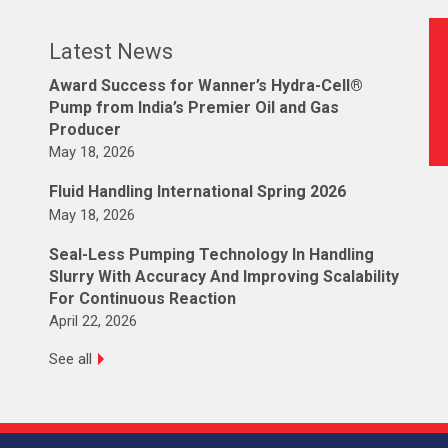
Latest News
Award Success for Wanner’s Hydra-Cell®
Pump from India’s Premier Oil and Gas
Producer
May 18, 2026
Fluid Handling International Spring 2026
May 18, 2026
Seal-Less Pumping Technology In Handling
Slurry With Accuracy And Improving Scalability
For Continuous Reaction
April 22, 2026
See all