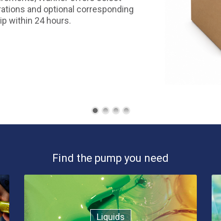
ations and optional corresponding
ip within 24 hours.
Find the pump you need
Liquids