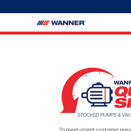
To meet urgent customer requi