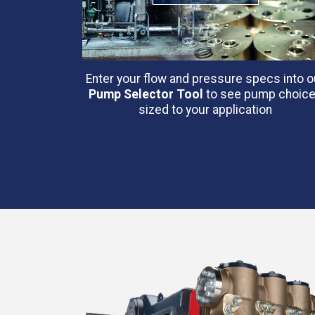
Enter your flow and pressure specs into o
Pump Selector Tool
to see pump choic
sized to your application