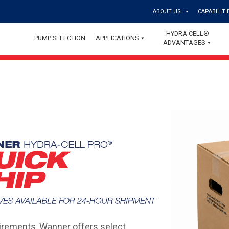
ABOUT US
CAPABILITI
HYDRA-CELL®
PUMP SELECTION
APPLICATIONS
ADVANTAGES
rements, Wanner offers select