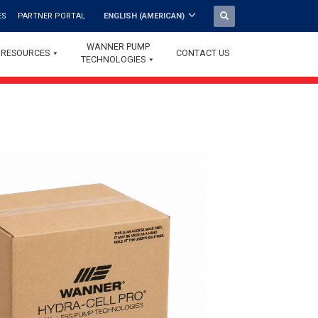
ES
PARTNER PORTAL
ENGLISH (AMERICAN)
WANNER PUMP
RESOURCES
CONTACT US
TECHNOLOGIES