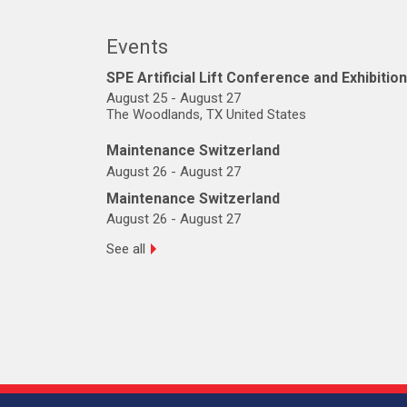
Events
SPE Artificial Lift Conference and Exhibition
August 25
-
August 27
The Woodlands, TX United States
Maintenance Switzerland
August 26
-
August 27
Maintenance Switzerland
August 26
-
August 27
See all