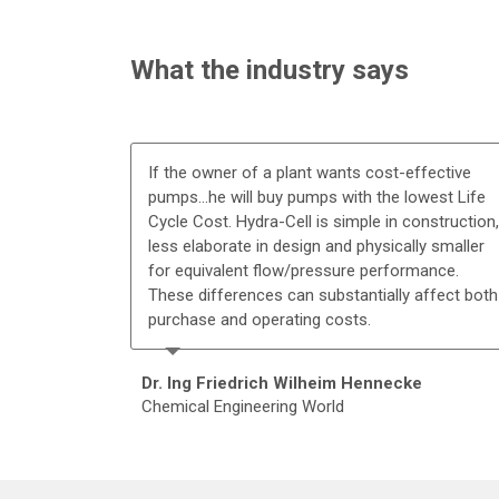
What the industry says
If the owner of a plant wants cost-effective
pumps...he will buy pumps with the lowest Life
Cycle Cost. Hydra-Cell is simple in construction,
less elaborate in design and physically smaller
for equivalent flow/pressure performance.
These differences can substantially affect both
purchase and operating costs.
Dr. Ing Friedrich Wilheim Hennecke
Chemical Engineering World