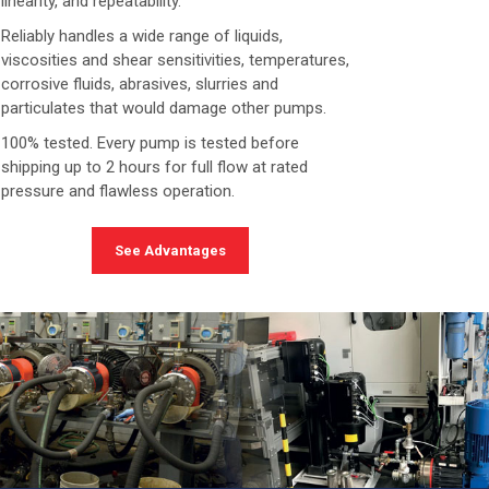
linearity, and repeatability.
Reliably handles a wide range of liquids,
viscosities and shear sensitivities, temperatures,
corrosive fluids, abrasives, slurries and
particulates that would damage other pumps.
100% tested. Every pump is tested before
shipping up to 2 hours for full flow at rated
pressure and flawless operation.
See Advantages