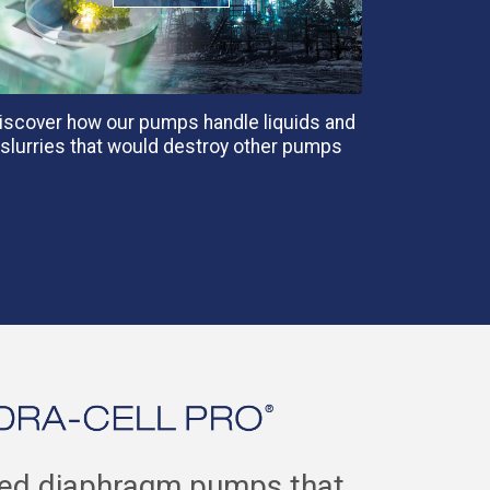
iscover how our pumps handle liquids and
slurries that would destroy other pumps
ced diaphragm pumps that