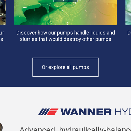
ur
Discover how our pumps handle liquids and
D
es
slurries that would destroy other pumps
Or explore all pumps
Advanced, hydraulically-balan