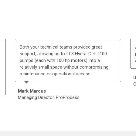
Both your technical teams provided great
support, allowing us to fit 3 Hydra-Cell T100
pumps (each with 100 hp motors) into a
relatively small space without compromising
maintenance or operational access.
U
C
Mark Marcus
Managing Director, ProProcess