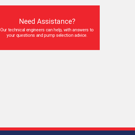
Need Assistance?
Our technical engineers can help, with answers to
your questions and pump selection advice.