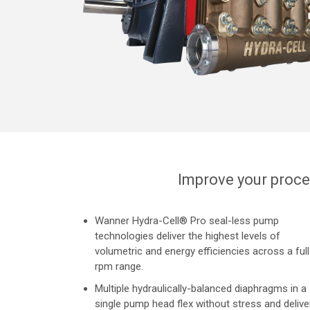
Improve your proce
Wanner Hydra-Cell® Pro seal-less pump
technologies deliver the highest levels of
volumetric and energy efficiencies across a full
rpm range.
Multiple hydraulically-balanced diaphragms in a
single pump head flex without stress and delive