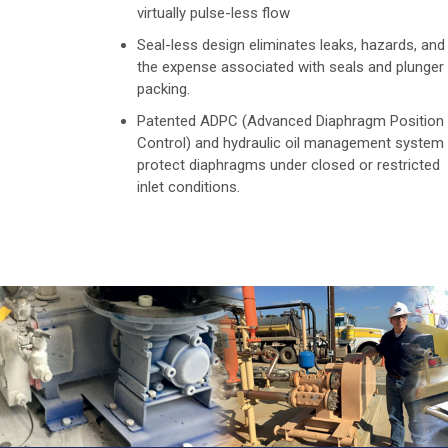
virtually pulse-less flow
Seal-less design eliminates leaks, hazards, and
the expense associated with seals and plunger
packing.
Patented ADPC (Advanced Diaphragm Position
Control) and hydraulic oil management system
protect diaphragms under closed or restricted
inlet conditions.