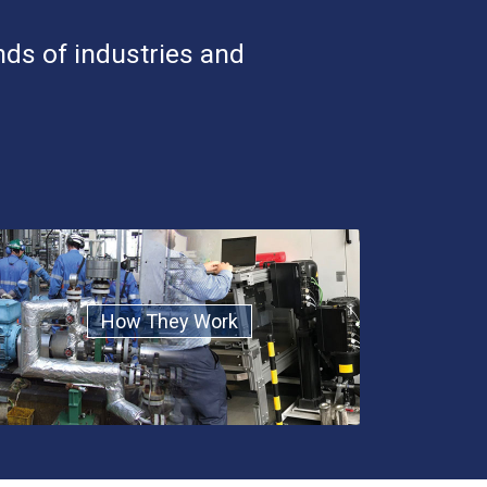
nds of industries and
How They Work