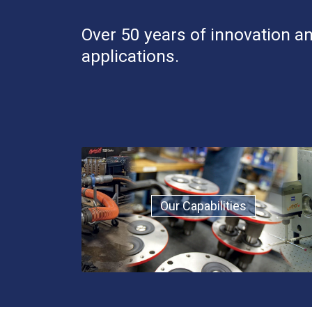
Over 50 years of innovation an
applications.
Our Capabilities