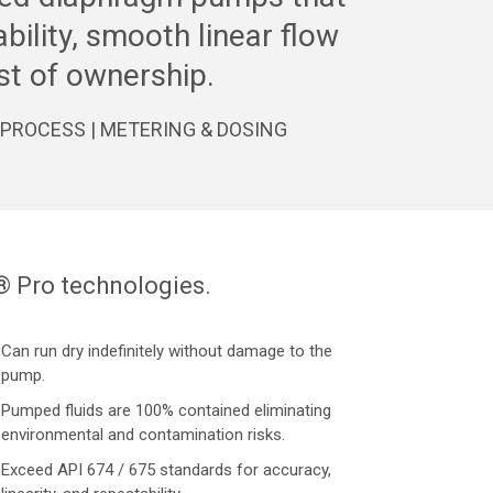
iability, smooth linear flow
st of ownership.
 | PROCESS | METERING & DOSING
® Pro technologies.
Can run dry indefinitely without damage to the
pump.
Pumped fluids are 100% contained eliminating
environmental and contamination risks.
Exceed API 674 / 675 standards for accuracy,