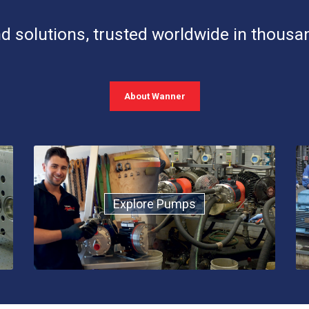
d solutions, trusted worldwide in thousa
About Wanner
Explore Pumps