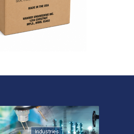
Industries