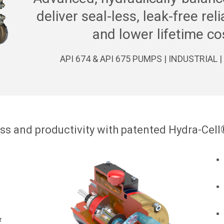
deliver seal-less, leak-free rel
and lower lifetime co
API 674 & API 675 PUMPS | INDUSTRIAL
ss and productivity with patented Hydra-Cell
r