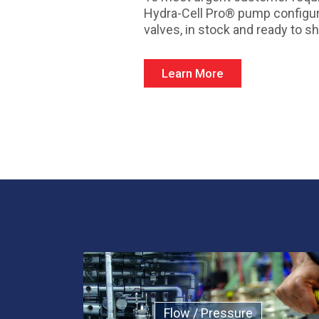
Hydra-Cell Pro® pump configur
valves, in stock and ready to sh
Learn More
Flow / Pressure