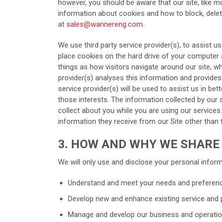
however, you should be aware that our site, like m
information about cookies and how to block, delete
at
sales@wannereng.com
.
We use third party service provider(s), to assist us
place cookies on the hard drive of your computer a
things as how visitors navigate around our site, w
provider(s) analyses this information and provides
service provider(s) will be used to assist us in bet
those interests. The information collected by our
collect about you while you are using our services.
information they receive from our Site other than 
3. HOW AND WHY WE SHARE
We will only use and disclose your personal informa
Understand and meet your needs and preferen
Develop new and enhance existing service and 
Manage and develop our business and operatio