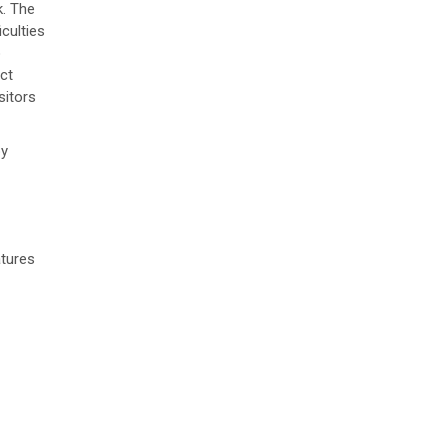
k. The
culties
o
ct
sitors
by
atures