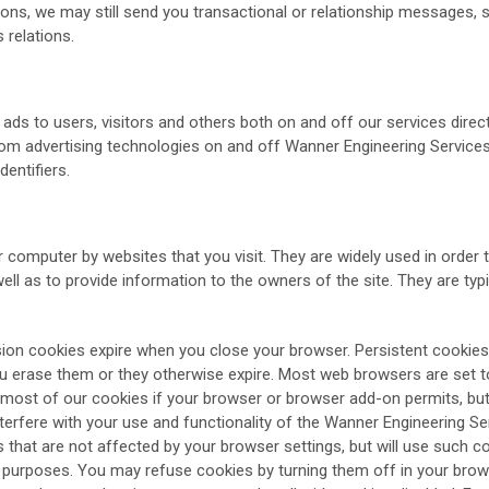
ns, we may still send you transactional or relationship messages, 
 relations.
s to users, visitors and others both on and off our services direct
rom advertising technologies on and off Wanner Engineering Services,
dentifiers.
r computer by websites that you visit. They are widely used in order 
ll as to provide information to the owners of the site. They are typi
ion cookies expire when you close your browser. Persistent cookies
ou erase them or they otherwise expire. Most web browsers are set t
e most of our cookies if your browser or browser add-on permits, bu
erfere with your use and functionality of the Wanner Engineering Se
s that are not affected by your browser settings, but will use such c
ion purposes. You may refuse cookies by turning them off in your brow