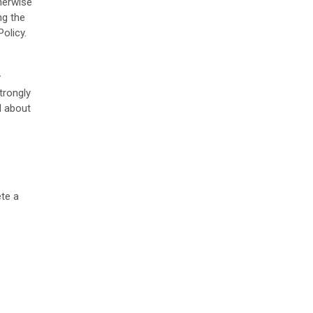
therwise
ng the
olicy.
y
trongly
d about
te a