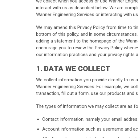
we collect when you access or use Wanner Engineer
interact with us as described below. We are compli
Wanner Engineering Services or interacting with us
We may amend this Privacy Policy from time to time
bottom of this policy, and in some circumstances, 
adding a statement to the homepage of the Wanner 
encourage you to review the Privacy Policy whene
our information practices and your privacy rights 
1. DATA WE COLLECT
We collect information you provide directly to us
Wanner Engineering Services. For example, we col
transaction, fill out a form, use our products and
The types of information we may collect are as fo
Contact information, namely your email addre
Account information such as username and ac