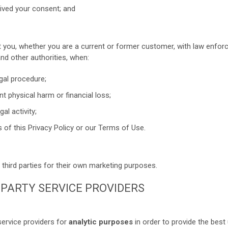
ived your consent; and
 you, whether you are a current or former customer, with law enfor
and other authorities, when:
gal procedure;
t physical harm or financial loss;
al activity;
s of this Privacy Policy or our Terms of Use.
third parties for their own marketing purposes.
D PARTY SERVICE PROVIDERS
ervice providers for
analytic purposes
in order to provide the best