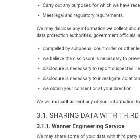
Carry out any purposes for which we have rece
Meet legal and regulatory requirements.
We may disclose any information we collect about
data protection authorities, government officials, 
compelled by subpoena, court order or other le
we believe the disclosure is necessary to preven
disclosure is necessary to report suspected illeg
disclosure is necessary to investigate violation
we obtain your consent or at your direction.
We will
not sell or rent
any of your information to 
3.1. SHARING DATA WITH THIR
3.1.1. Wanner Engineering Service
We may share some of your data with third party s