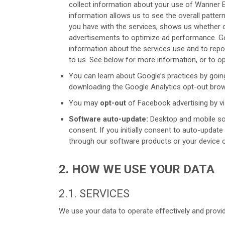
collect information about your use of Wanner 
information allows us to see the overall patter
you have with the services, shows us whether ou
advertisements to optimize ad performance. Go
information about the services use and to report
to us. See below for more information, or to op
You can learn about Google’s practices by goin
downloading the Google Analytics opt-out brow
You may
opt-out
of Facebook advertising by vi
Software auto-update:
Desktop and mobile sof
consent. If you initially consent to auto-updat
through our software products or your device o
2. HOW WE USE YOUR DATA
2.1. SERVICES
We use your data to operate effectively and provid