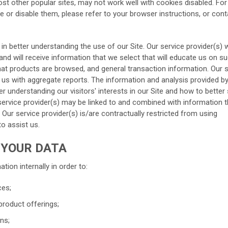
ost other popular sites, may not work well with cookies disabled. Fo
 or disable them, please refer to your browser instructions, or cont
 in better understanding the use of our Site. Our service provider(s) w
nd will receive information that we select that will educate us on s
hat products are browsed, and general transaction information. Our 
 us with aggregate reports. The information and analysis provided b
ter understanding our visitors' interests in our Site and how to better
 service provider(s) may be linked to and combined with information 
 Our service provider(s) is/are contractually restricted from using
to assist us.
 YOUR DATA
tion internally in order to:
ces;
product offerings;
ns;