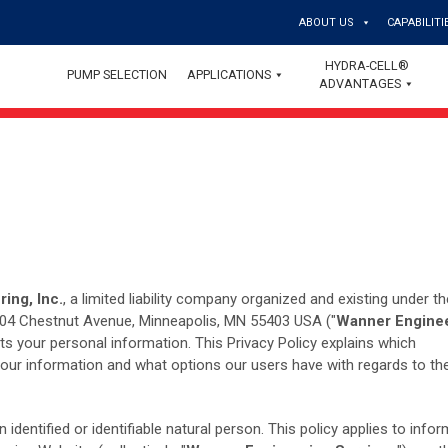
ABOUT US
CAPABILITI
HYDRA-CELL®
PUMP SELECTION
APPLICATIONS
ADVANTAGES
ing, Inc.
, a limited liability company organized and existing under t
1204 Chestnut Avenue, Minneapolis, MN 55403 USA ("
Wanner Engine
cts your personal information. This Privacy Policy explains which
your information and what options our users have with regards to the
identified or identifiable natural person. This policy applies to info