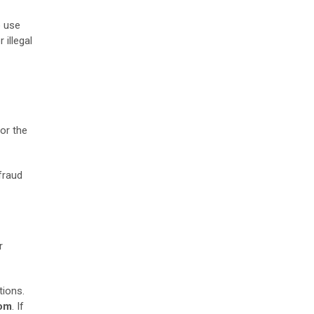
o use
 illegal
or the
 fraud
r
tions.
om
. If