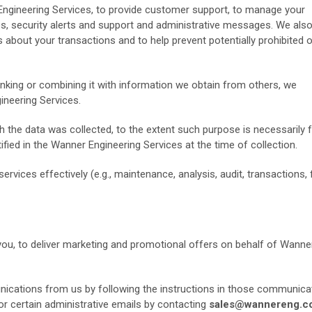
ngineering Services, to provide customer support, to manage your
s, security alerts and support and administrative messages. We als
about your transactions and to help prevent potentially prohibited or
linking or combining it with information we obtain from others, we
neering Services.
 the data was collected, to the extent such purpose is necessarily f
fied in the Wanner Engineering Services at the time of collection.
ervices effectively (e.g., maintenance, analysis, audit, transactions,
you, to deliver marketing and promotional offers on behalf of Wanne
ications from us by following the instructions in those communica
or certain administrative emails by contacting
sales@wannereng.c