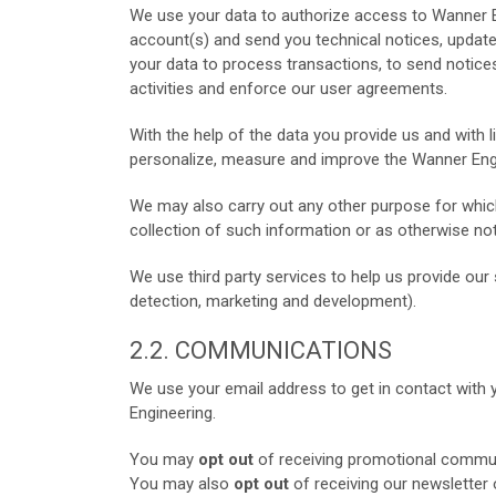
We use your data to authorize access to Wanner E
account(s) and send you technical notices, update
your data to process transactions, to send notices 
activities and enforce our user agreements.
With the help of the data you provide us and with 
personalize, measure and improve the Wanner Engi
We may also carry out any other purpose for which
collection of such information or as otherwise noti
We use third party services to help us provide our s
detection, marketing and development).
2.2. COMMUNICATIONS
We use your email address to get in contact with 
Engineering.
You may
opt out
of receiving promotional commun
You may also
opt out
of receiving our newsletter 