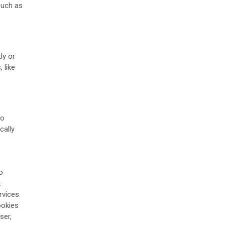
such as
ly or
 like
to
cally
o
t
rvices.
ookies
ser,