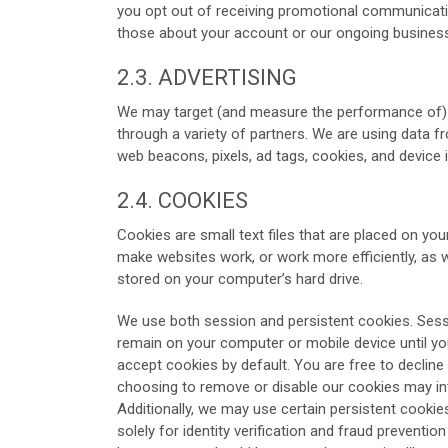
you opt out of receiving promotional communicatio
those about your account or our ongoing business
2.3. ADVERTISING
We may target (and measure the performance of) ad
through a variety of partners. We are using data f
web beacons, pixels, ad tags, cookies, and device i
2.4. COOKIES
Cookies are small text files that are placed on you
make websites work, or work more efficiently, as we
stored on your computer’s hard drive.
We use both session and persistent cookies. Sess
remain on your computer or mobile device until y
accept cookies by default. You are free to declin
choosing to remove or disable our cookies may int
Additionally, we may use certain persistent cookie
solely for identity verification and fraud prevent