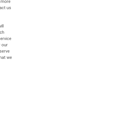
r more
act us
ill
uch
service
y our
 serve
that we