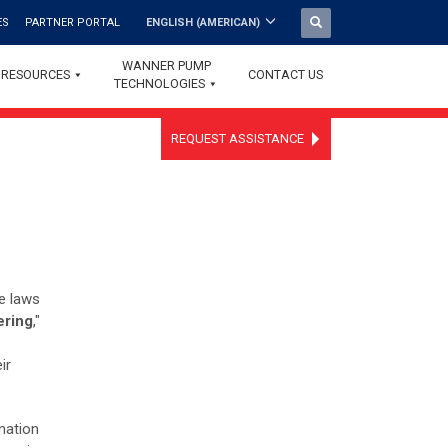
ES
PARTNER PORTAL
ENGLISH (AMERICAN)
WANNER PUMP
RESOURCES
CONTACT US
TECHNOLOGIES
REQUEST ASSISTANCE
he laws
ering
,"
ir
rmation