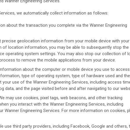
ted Wanner Engineering Services.
rvices, we automatically collect information as follows:
ion about the transaction you complete via the Wanner Engineering
 precise geolocation information from your mobile device with your 
ion of location information, you may be able to subsequently stop the
ice operating system settings. You may also stop our collection of l
l process to remove the mobile applications from your device.
information about the computer or mobile device you use to access
formation, type of operating system, type of hardware used and the
 your use of the Wanner Engineering Services, including access tim
g data, and the page visited before and after navigating to our webs
e may use cookies, pixel tags, web beacons, and other tracking
when you interact with the Wanner Engineering Services, including
ur Wanner Engineering Services. For more information on cookies, p
e use third party providers, including Facebook, Google and others, 