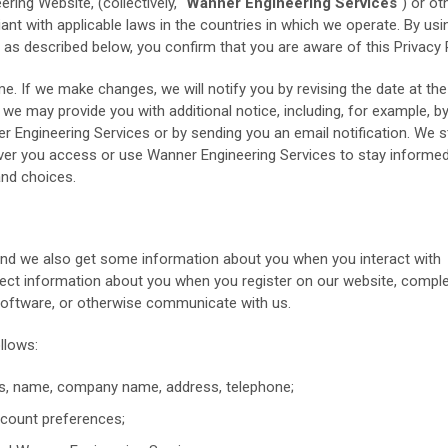
ing Website, (collectively, "
Wanner Engineering Services
") or o
ant with applicable laws in the countries in which we operate. By usi
 as described below, you confirm that you are aware of this Privacy P
. If we make changes, we will notify you by revising the date at the
we may provide you with additional notice, including, for example, b
Engineering Services or by sending you an email notification. We s
ver you access or use Wanner Engineering Services to stay informe
and choices.
 and we also get some information about you when you interact with
lect information about you when you register on our website, comple
 software, or otherwise communicate with us.
llows:
ss, name, company name, address, telephone;
count preferences;