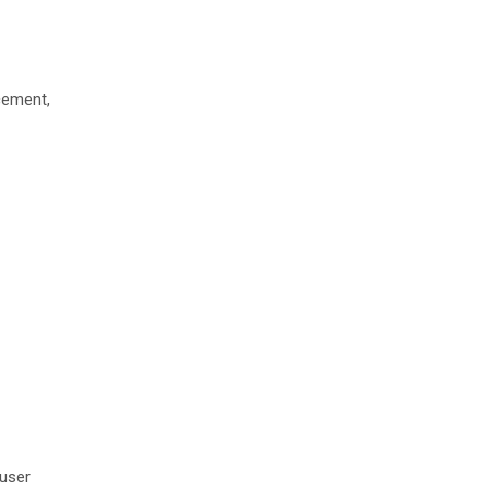
cement,
 user