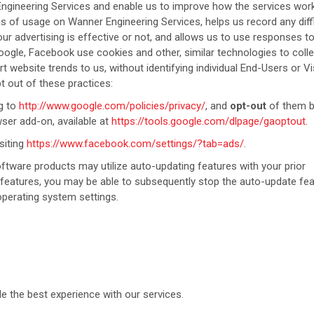
Engineering Services and enable us to improve how the services wor
ns of usage on Wanner Engineering Services, helps us record any diffi
r advertising is effective or not, and allows us to use responses t
ogle, Facebook use cookies and other, similar technologies to colle
 website trends to us, without identifying individual End-Users or Vi
t out of these practices:
g to
http://www.google.com/policies/privacy/
, and
opt-out
of them 
ser add-on, available at
https://tools.google.com/dlpage/gaoptout
.
siting
https://www.facebook.com/settings/?tab=ads/
.
tware products may utilize auto-updating features with your prior
e features, you may be able to subsequently stop the auto-update fe
perating system settings.
e the best experience with our services.