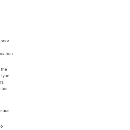
prior
ocation
 the
 type
es,
ites.
lease
to