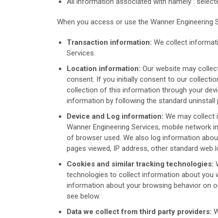
All information associated with namely : selec
When you access or use the Wanner Engineering Se
Transaction information:
We collect informat
Services.
Location information:
Our website may collect
consent. If you initially consent to our collect
collection of this information through your dev
information by following the standard uninstal
Device and Log information:
We may collect 
Wanner Engineering Services, mobile network in
of browser used. We also log information about
pages viewed, IP address, other standard web lo
Cookies and similar tracking technologies:
W
technologies to collect information about you 
information about your browsing behavior on o
see below.
Data we collect from third party providers:
W