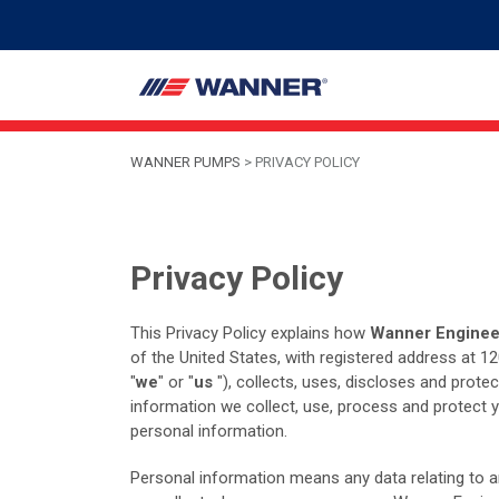
WANNER PUMPS
>
PRIVACY POLICY
Privacy Policy
This Privacy Policy explains how
Wanner Engineer
of the United States, with registered address at 
"
we
" or "
us
"), collects, uses, discloses and prote
information we collect, use, process and protect 
personal information.
Personal information means any data relating to an 