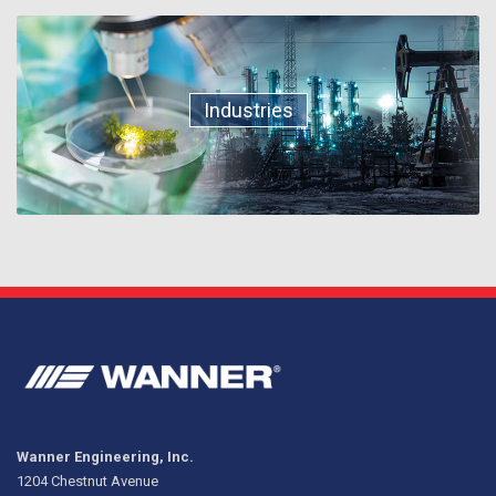
Industries
Wanner Engineering, Inc.
1204 Chestnut Avenue