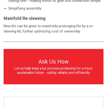
casing/feet - making motor or gear box connection simple
Simplifying assembly
Manifold Re-sleeving
New life can be given to manifolds prolonging life by a re-
sleeving kit, further optimizing cost of ownership.
Ask Us How
Let us help keep your process producing for a more
sustainable future - safely, reliably and efficiently.