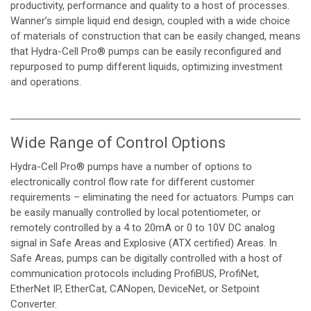
productivity, performance and quality to a host of processes.
Wanner’s simple liquid end design, coupled with a wide choice
of materials of construction that can be easily changed, means
that Hydra-Cell Pro® pumps can be easily reconfigured and
repurposed to pump different liquids, optimizing investment
and operations.
Wide Range of Control Options
Hydra-Cell Pro® pumps have a number of options to
electronically control flow rate for different customer
requirements – eliminating the need for actuators. Pumps can
be easily manually controlled by local potentiometer, or
remotely controlled by a 4 to 20mA or 0 to 10V DC analog
signal in Safe Areas and Explosive (ATX certified) Areas. In
Safe Areas, pumps can be digitally controlled with a host of
communication protocols including ProfiBUS, ProfiNet,
EtherNet IP, EtherCat, CANopen, DeviceNet, or Setpoint
Converter.