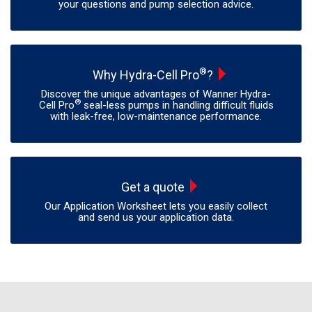
your questions and pump selection advice.
®
Why Hydra-Cell Pro
?
Discover the unique advantages of Wanner Hydra-
®
Cell Pro
seal-less pumps in handling difficult fluids
with leak-free, low-maintenance performance.
Get a quote
Our Application Worksheet lets you easily collect
and send us your application data.