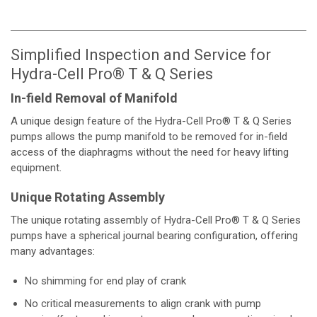
Simplified Inspection and Service for
Hydra-Cell Pro® T & Q Series
In-field Removal of Manifold
A unique design feature of the Hydra-Cell Pro® T & Q Series
pumps allows the pump manifold to be removed for in-field
access of the diaphragms without the need for heavy lifting
equipment.
Unique Rotating Assembly
The unique rotating assembly of Hydra-Cell Pro® T & Q Series
pumps have a spherical journal bearing configuration, offering
many advantages:
No shimming for end play of crank
No critical measurements to align crank with pump