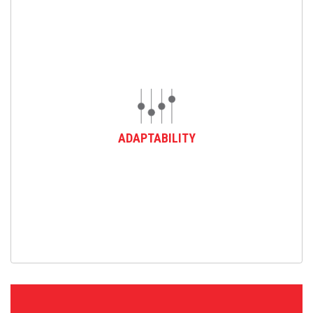
ADAPTABILITY