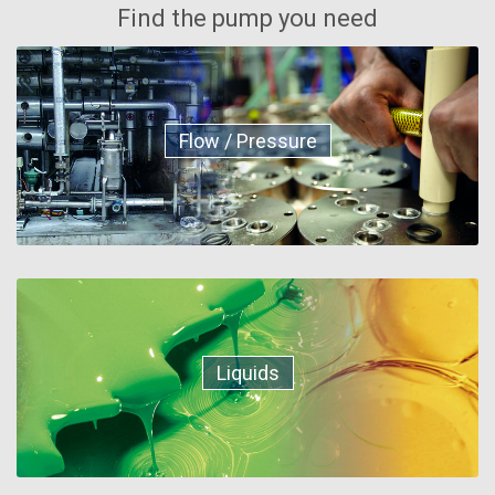
Find the pump you need
Flow / Pressure
Liquids