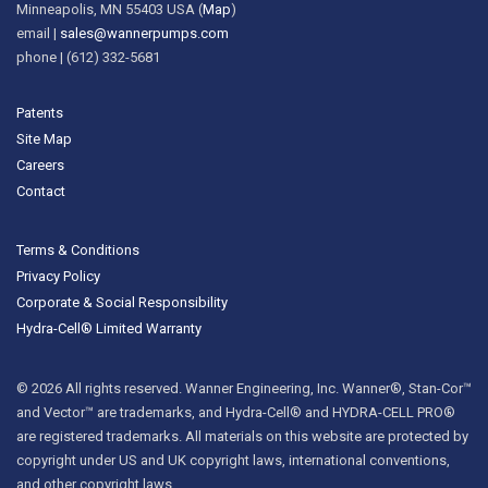
Minneapolis, MN 55403 USA (
Map
)
email |
sales@wannerpumps.com
phone | (612) 332-5681
Patents
Site Map
Careers
Contact
Terms & Conditions
Privacy Policy
Corporate & Social Responsibility
Hydra-Cell® Limited Warranty
© 2026 All rights reserved. Wanner Engineering, Inc. Wanner®, Stan-Cor™
and Vector™ are trademarks, and Hydra-Cell® and HYDRA-CELL PRO®
are registered trademarks. All materials on this website are protected by
copyright under US and UK copyright laws, international conventions,
and other copyright laws.