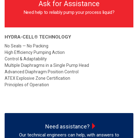
Ask for Assistance
Need help to reliably pump your process liquid?
HYDRA-CELL® TECHNOLOGY
No Seals — No Packing
High Efficiency Pumping Action
Control & Adaptability
Multiple Diaphragms in a Single Pump Head
Advanced Diaphragm Position Control
ATEX Explosive Zone Certification
Principles of Operation
Need assistance?
Our technical engineers can help, with answers to