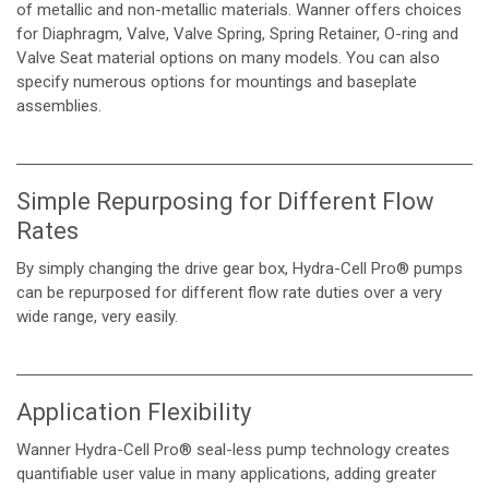
of metallic and non-metallic materials. Wanner offers choices
for Diaphragm, Valve, Valve Spring, Spring Retainer, O-ring and
Valve Seat material options on many models. You can also
specify numerous options for mountings and baseplate
assemblies.
Simple Repurposing for Different Flow
Rates
By simply changing the drive gear box, Hydra-Cell Pro® pumps
can be repurposed for different flow rate duties over a very
wide range, very easily.
Application Flexibility
Wanner Hydra-Cell Pro® seal-less pump technology creates
quantifiable user value in many applications, adding greater