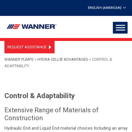
ENGLISH (AMERICAN)
REQUEST ASSISTANCE
WANNER PUMPS
>
HYDRA-CELL® ADVANTAGES
>
CONTROL &
ADAPTABILITY
Control & Adaptability
Extensive Range of Materials of
Construction
Hydraulic End and Liquid End material choices Including an array