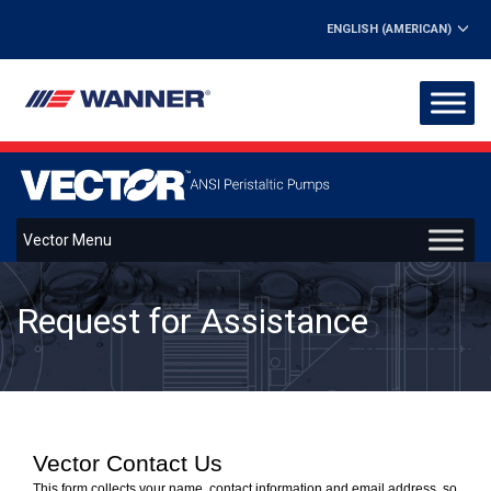
ENGLISH (AMERICAN)
Vector Menu
Request for Assistance