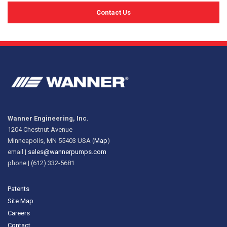
Contact Us
Wanner Engineering, Inc.
1204 Chestnut Avenue
Minneapolis, MN 55403 USA (
Map
)
email |
sales@wannerpumps.com
phone | (612) 332-5681
Patents
Site Map
Careers
Contact