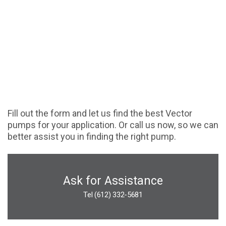
Fill out the form and let us find the best Vector
pumps for your application. Or call us now, so we can
better assist you in finding the right pump.
Ask for Assistance
Tel (612) 332-5681