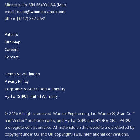
Minneapolis, MN 55403 USA (
Map
)
email |
sales@wannerpumps.com
phone | (612) 332-5681
Patents
Site Map
Careers
Contact
Terms & Conditions
Privacy Policy
Corporate & Social Responsibility
Hydra-Cell® Limited Warranty
© 2026 All rights reserved. Wanner Engineering, Inc. Wanner®, Stan-Cor™
and Vector™ are trademarks, and Hydra-Cell® and HYDRA-CELL PRO®
are registered trademarks. All materials on this website are protected by
copyright under US and UK copyright laws, international conventions,