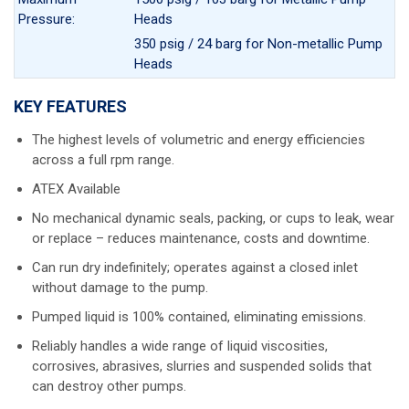
Pressure:
Heads
350 psig / 24 barg for Non-metallic Pump
Heads
KEY FEATURES
The highest levels of volumetric and energy efficiencies
across a full rpm range.
ATEX Available
No mechanical dynamic seals, packing, or cups to leak, wear
or replace – reduces maintenance, costs and downtime.
Can run dry indefinitely; operates against a closed inlet
without damage to the pump.
Pumped liquid is 100% contained, eliminating emissions.
Reliably handles a wide range of liquid viscosities,
corrosives, abrasives, slurries and suspended solids that
can destroy other pumps.