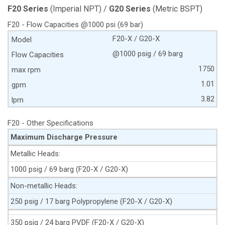
F20 Series
(Imperial NPT) /
G20 Series
(Metric BSPT)
F20 - Flow Capacities @1000 psi (69 bar)
F20-X / G20-X
@1000 psig / 69 barg
1750
1.01
3.82
F20 - Other Specifications
Maximum Discharge Pressure
Metallic Heads:
1000 psig / 69 barg (F20-X / G20-X)
Non-metallic Heads:
250 psig / 17 barg Polypropylene (F20-X / G20-X)
350 psig / 24 barg PVDF (F20-X / G20-X)