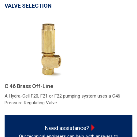
VALVE SELECTION
C 46 Brass Off-Line
A Hydra-Cell F20, F21 or F22 pumping system uses a C46
Pressure Regulating Valve.
Need assistance?
Our technical engineers can help, with answers to