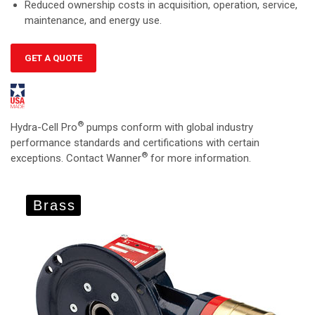
Reduced ownership costs in acquisition, operation, service,
maintenance, and energy use.
GET A QUOTE
®
Hydra-Cell Pro
pumps conform with global industry
performance standards and certifications with certain
®
exceptions. Contact Wanner
for more information.
Brass