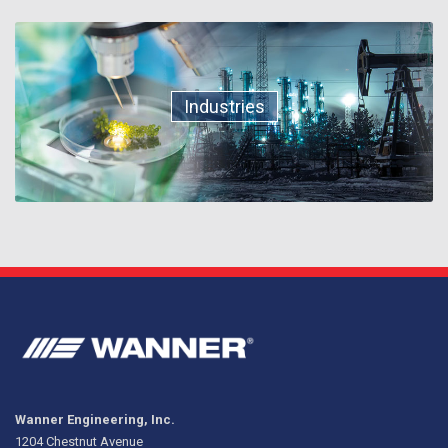
Industries
Wanner Engineering, Inc.
1204 Chestnut Avenue