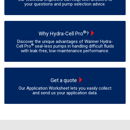
your questions and pump selection advice.
®
Why Hydra-Cell Pro
?
Discover the unique advantages of Wanner Hydra-
®
Cell Pro
seal-less pumps in handling difficult fluids
with leak-free, low-maintenance performance.
Get a quote
Our Application Worksheet lets you easily collect
and send us your application data.