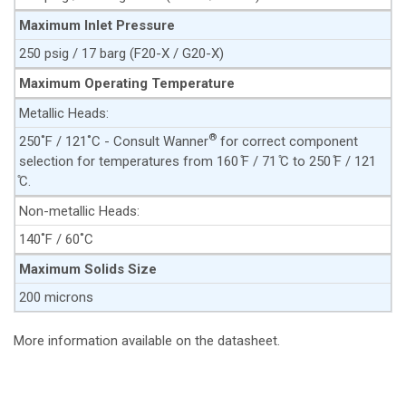
Maximum Inlet Pressure
250 psig / 17 barg (F20-X / G20-X)
Maximum Operating Temperature
Metallic Heads:
®
250˚F / 121˚C - Consult Wanner
for correct component
selection for temperatures from 160 ̊F / 71 ̊C to 250 ̊F / 121
̊C.
Non-metallic Heads:
140˚F / 60˚C
Maximum Solids Size
200 microns
More information available on the datasheet.