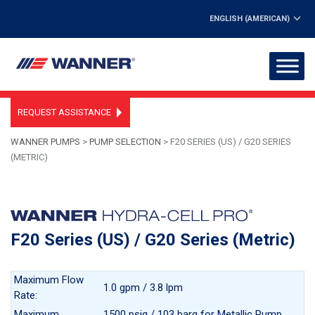
ENGLISH (AMERICAN)
REQUEST ASSISTANCE
WANNER PUMPS
>
PUMP SELECTION
>
F20 SERIES (US) / G20 SERIES
(METRIC)
F20 Series (US) / G20 Series (Metric)
Maximum Flow
1.0 gpm / 3.8 lpm
Rate:
Maximum
1500 psig / 103 barg for Metallic Pump