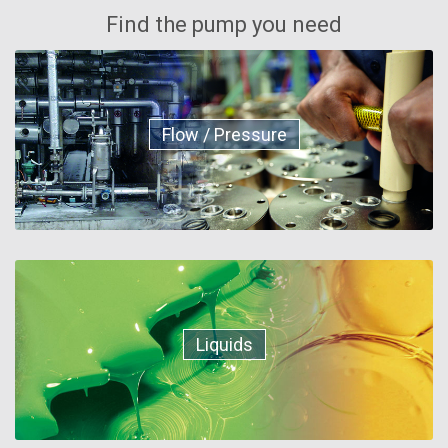
Find the pump you need
Flow / Pressure
Liquids