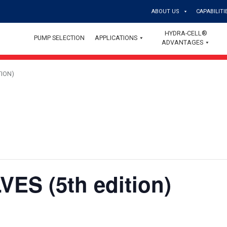
ABOUT US
CAPABILITI
HYDRA-CELL®
PUMP SELECTION
APPLICATIONS
ADVANTAGES
TION)
ES (5th edition)