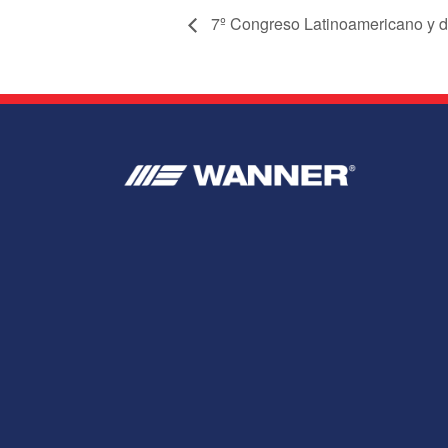
7º Congreso Latinoamericano y d