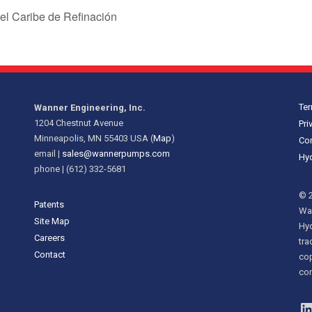
el Caribe de Refinación
Ter
Wanner Engineering, Inc.
1204 Chestnut Avenue
Pri
Minneapolis, MN 55403 USA (
Map
)
Cor
email |
sales@wannerpumps.com
Hyd
phone | (612) 332-5681
© 2
Patents
Wan
Site Map
Hy
Careers
tra
Contact
cop
con
L