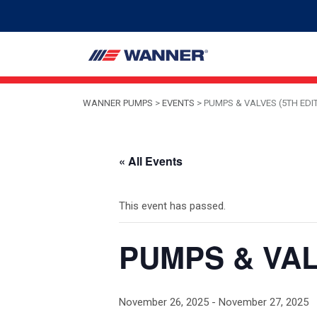
WANNER PUMPS
>
EVENTS
>
PUMPS & VALVES (5TH EDI
« All Events
This event has passed.
PUMPS & VALV
November 26, 2025
-
November 27, 2025