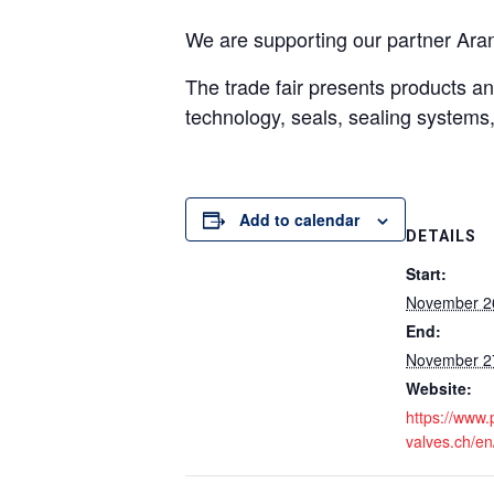
We are supporting our partner Aran
The trade fair presents products and
technology, seals, sealing systems, 
Add to calendar
DETAILS
Start:
November 2
End:
November 2
Website:
https://www
valves.ch/en