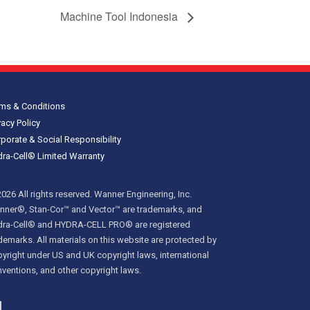
Machine Tool Indonesia
ms & Conditions
vacy Policy
porate & Social Responsibility
ra-Cell® Limited Warranty
026 All rights reserved. Wanner Engineering, Inc.
ner®, Stan-Cor™ and Vector™ are trademarks, and
dra-Cell® and HYDRA-CELL PRO® are registered
demarks. All materials on this website are protected by
yright under US and UK copyright laws, international
ventions, and other copyright laws.
inkedIn