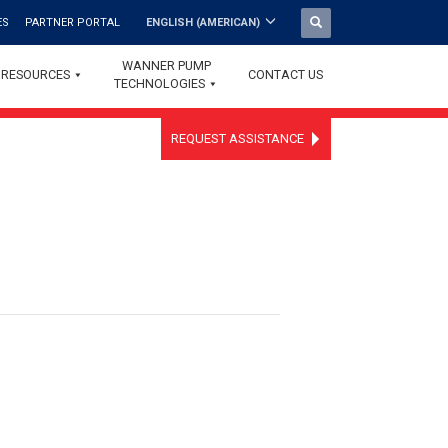
ES
PARTNER PORTAL
ENGLISH (AMERICAN)
WANNER PUMP
RESOURCES
CONTACT US
TECHNOLOGIES
REQUEST ASSISTANCE