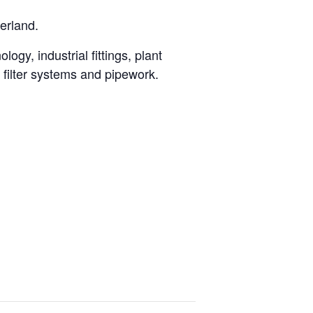
erland.
ogy, industrial fittings, plant
, filter systems and pipework.