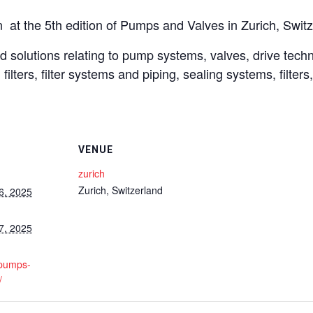
 at the 5th edition of Pumps and Valves in Zurich, Switz
 solutions relating to pump systems, valves, drive technol
filters, filter systems and piping, sealing systems, filters
VENUE
zurich
Zurich
,
Switzerland
6, 2025
7, 2025
.pumps-
/