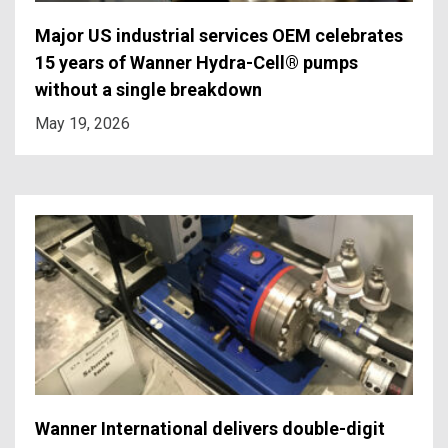
Major US industrial services OEM celebrates
15 years of Wanner Hydra-Cell® pumps
without a single breakdown
May 19, 2026
Wanner International delivers double-digit