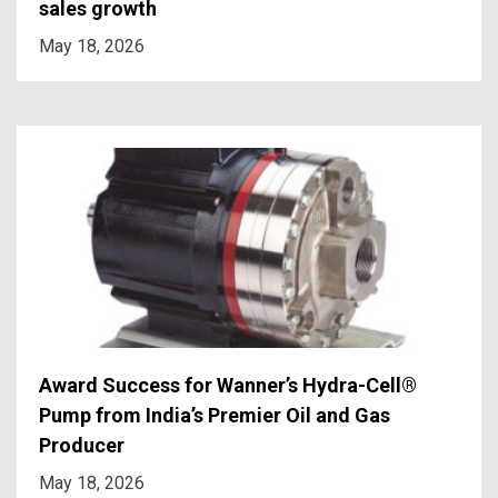
sales growth
May 18, 2026
Award Success for Wanner’s Hydra-Cell®
Pump from India’s Premier Oil and Gas
Producer
May 18, 2026