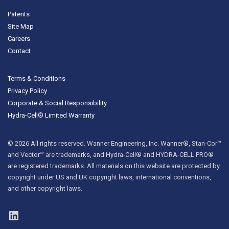
Patents
Site Map
Careers
Contact
Terms & Conditions
Privacy Policy
Corporate & Social Responsibility
Hydra-Cell® Limited Warranty
© 2026 All rights reserved. Wanner Engineering, Inc. Wanner®, Stan-Cor™
and Vector™ are trademarks, and Hydra-Cell® and HYDRA-CELL PRO®
are registered trademarks. All materials on this website are protected by
copyright under US and UK copyright laws, international conventions,
and other copyright laws.
LinkedIn