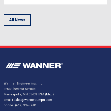
All News
Wanner Engineering, Inc.
1204 Chestnut Avenue
Minneapolis, MN 55403 USA (
Map
)
email |
sales@wannerpumps.com
phone | (612) 332-5681