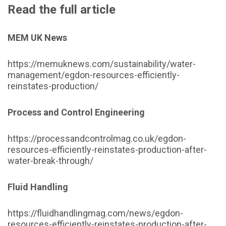
Read the full article
MEM UK News
https://memuknews.com/sustainability/water-
management/egdon-resources-efficiently-
reinstates-production/
Process and Control Engineering
https://processandcontrolmag.co.uk/egdon-
resources-efficiently-reinstates-production-after-
water-break-through/
Fluid Handling
https://fluidhandlingmag.com/news/egdon-
resources-efficiently-reinstates-production-after-