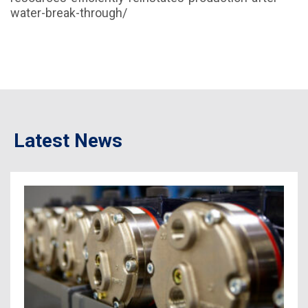
water-break-through/
Latest News