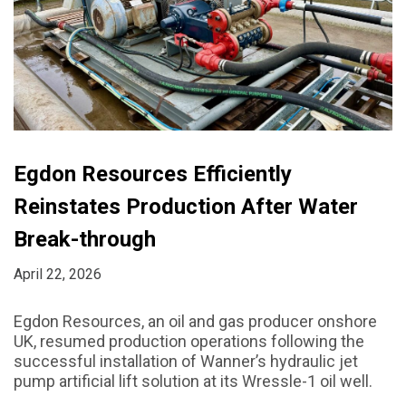
Egdon Resources Efficiently
Reinstates Production After Water
Break-through
April 22, 2026
Egdon Resources, an oil and gas producer onshore
UK, resumed production operations following the
successful installation of Wanner’s hydraulic jet
pump artificial lift solution at its Wressle-1 oil well.