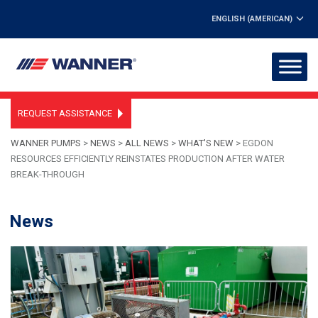
ENGLISH (AMERICAN)
REQUEST ASSISTANCE
WANNER PUMPS
>
NEWS
>
ALL NEWS
>
WHAT'S NEW
>
EGDON
RESOURCES EFFICIENTLY REINSTATES PRODUCTION AFTER WATER
BREAK-THROUGH
News