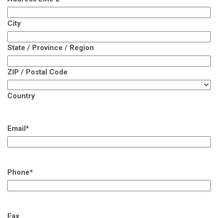
City
State / Province / Region
ZIP / Postal Code
Country
Email
*
Phone
*
Fax