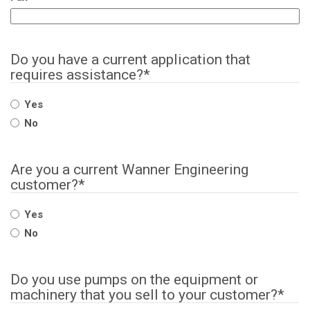
Do you have a current application that
requires assistance?
*
Yes
No
Are you a current Wanner Engineering
customer?
*
Yes
No
Do you use pumps on the equipment or
machinery that you sell to your customer?
*