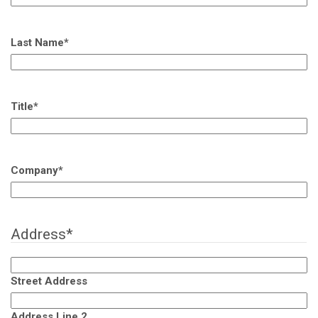
Last Name
*
Title
*
Company
*
Address
*
Street Address
Address Line 2