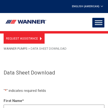
ENGLISH (AMERICAN)
REQUEST ASSISTANCE
WANNER PUMPS
>
DATA SHEET DOWNLOAD
Data Sheet Download
"
*
" indicates required fields
First Name
*