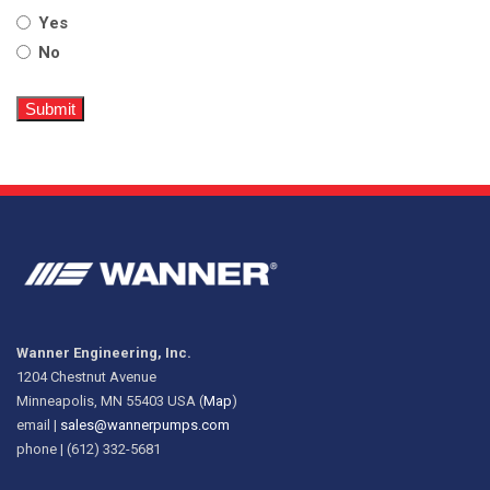
Yes
No
Wanner Engineering, Inc.
1204 Chestnut Avenue
Minneapolis, MN 55403 USA (
Map
)
email |
sales@wannerpumps.com
phone | (612) 332-5681