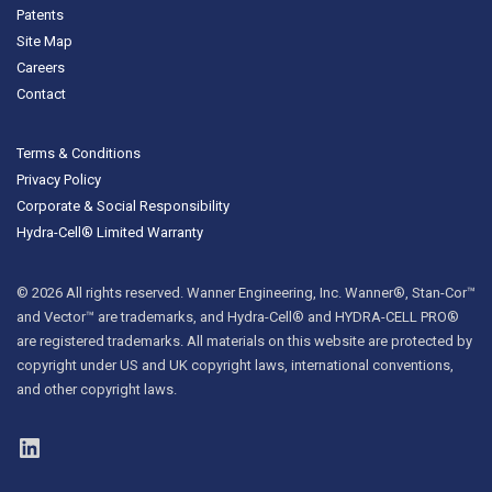
Patents
Site Map
Careers
Contact
Terms & Conditions
Privacy Policy
Corporate & Social Responsibility
Hydra-Cell® Limited Warranty
© 2026 All rights reserved. Wanner Engineering, Inc. Wanner®, Stan-Cor™
and Vector™ are trademarks, and Hydra-Cell® and HYDRA-CELL PRO®
are registered trademarks. All materials on this website are protected by
copyright under US and UK copyright laws, international conventions,
and other copyright laws.
LinkedIn