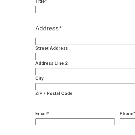
Title
*
Address
*
Street Address
Address Line 2
City
ZIP / Postal Code
Email
*
Phone