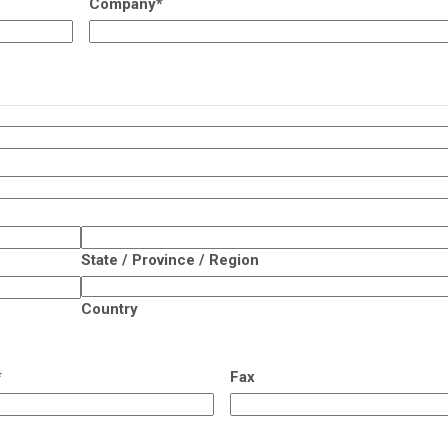
Company
*
State / Province / Region
Country
*
Fax