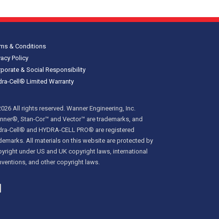
ms & Conditions
vacy Policy
porate & Social Responsibility
ra-Cell® Limited Warranty
026 All rights reserved. Wanner Engineering, Inc.
ner®, Stan-Cor™ and Vector™ are trademarks, and
dra-Cell® and HYDRA-CELL PRO® are registered
demarks. All materials on this website are protected by
yright under US and UK copyright laws, international
ventions, and other copyright laws.
inkedIn