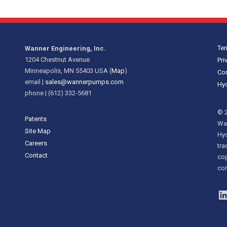
Ter
Wanner Engineering, Inc.
1204 Chestnut Avenue
Pri
Minneapolis, MN 55403 USA (
Map
)
Cor
email |
sales@wannerpumps.com
Hyd
phone | (612) 332-5681
© 2
Patents
Wan
Site Map
Hy
Careers
tra
Contact
cop
con
L