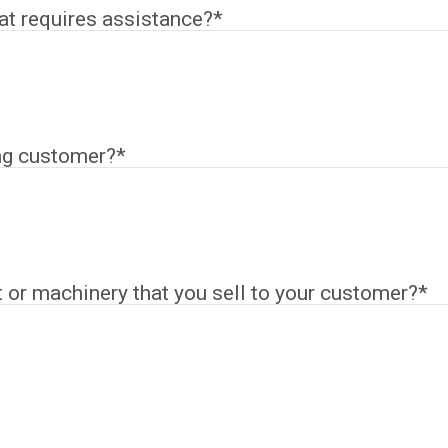
hat requires assistance?
*
ng customer?
*
or machinery that you sell to your customer?
*