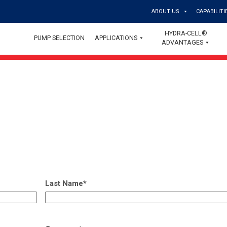
ABOUT US
CAPABILITI
HYDRA-CELL®
PUMP SELECTION
APPLICATIONS
ADVANTAGES
Last Name
*