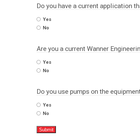
Do you have a current application t
Yes
No
Are you a current Wanner Engineeri
Yes
No
Do you use pumps on the equipment 
Yes
No