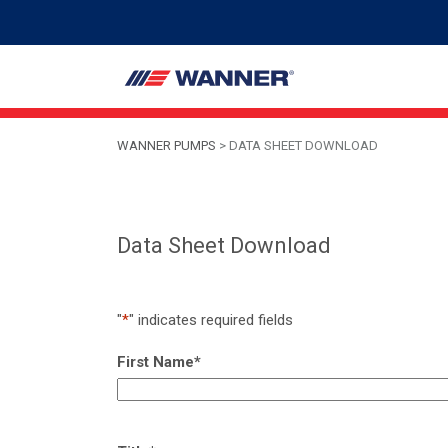
WANNER PUMPS
>
DATA SHEET DOWNLOAD
Data Sheet Download
"
*
" indicates required fields
First Name
*