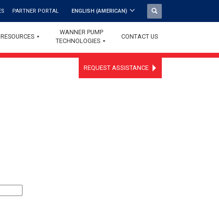
ES
PARTNER PORTAL
ENGLISH (AMERICAN)
WANNER PUMP
RESOURCES
CONTACT US
TECHNOLOGIES
REQUEST ASSISTANCE