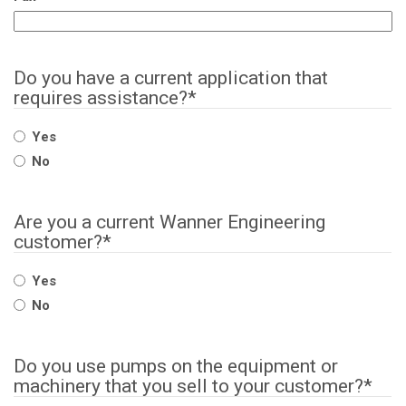
Do you have a current application that
requires assistance?
*
Yes
No
Are you a current Wanner Engineering
customer?
*
Yes
No
Do you use pumps on the equipment or
machinery that you sell to your customer?
*