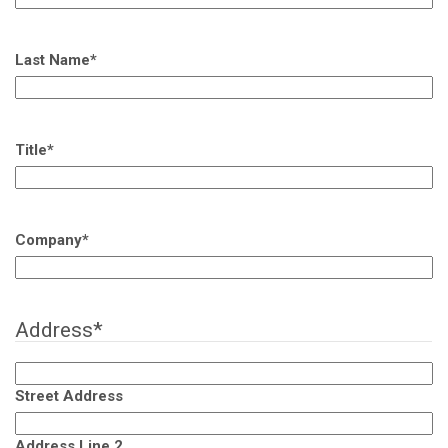
Last Name
*
Title
*
Company
*
Address
*
Street Address
Address Line 2