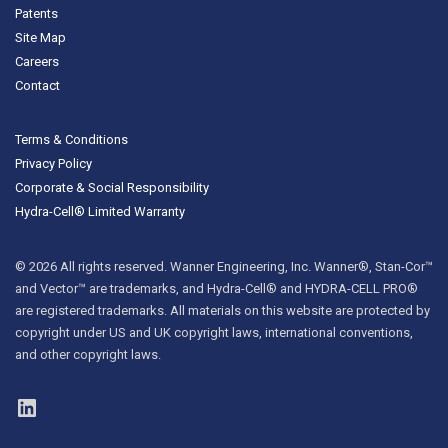
Patents
Site Map
Careers
Contact
Terms & Conditions
Privacy Policy
Corporate & Social Responsibility
Hydra-Cell® Limited Warranty
© 2026 All rights reserved. Wanner Engineering, Inc. Wanner®, Stan-Cor™
and Vector™ are trademarks, and Hydra-Cell® and HYDRA-CELL PRO®
are registered trademarks. All materials on this website are protected by
copyright under US and UK copyright laws, international conventions,
and other copyright laws.
LinkedIn