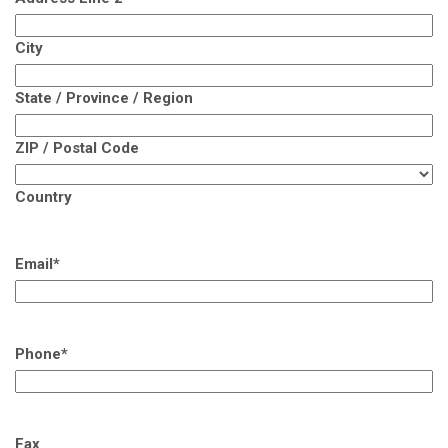
City
State / Province / Region
ZIP / Postal Code
Country
Email
*
Phone
*
Fax