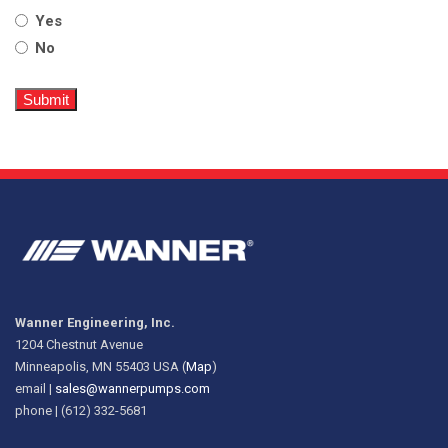
Yes
No
Wanner Engineering, Inc.
1204 Chestnut Avenue
Minneapolis, MN 55403 USA (
Map
)
email |
sales@wannerpumps.com
phone | (612) 332-5681