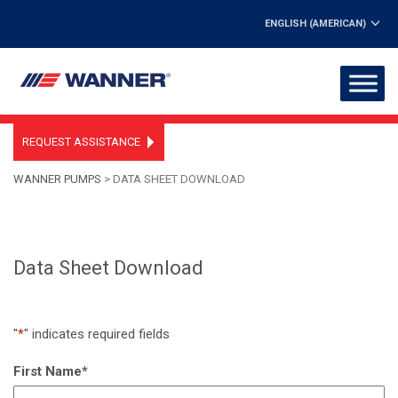
ENGLISH (AMERICAN)
REQUEST ASSISTANCE
WANNER PUMPS
>
DATA SHEET DOWNLOAD
Data Sheet Download
"
*
" indicates required fields
First Name
*