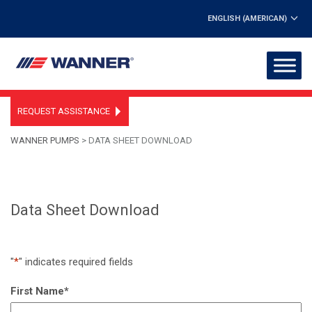
ENGLISH (AMERICAN)
REQUEST ASSISTANCE
WANNER PUMPS
>
DATA SHEET DOWNLOAD
Data Sheet Download
"
*
" indicates required fields
First Name
*