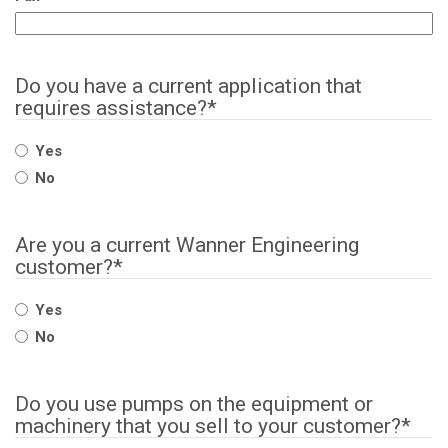
Do you have a current application that
requires assistance?
*
Yes
No
Are you a current Wanner Engineering
customer?
*
Yes
No
Do you use pumps on the equipment or
machinery that you sell to your customer?
*