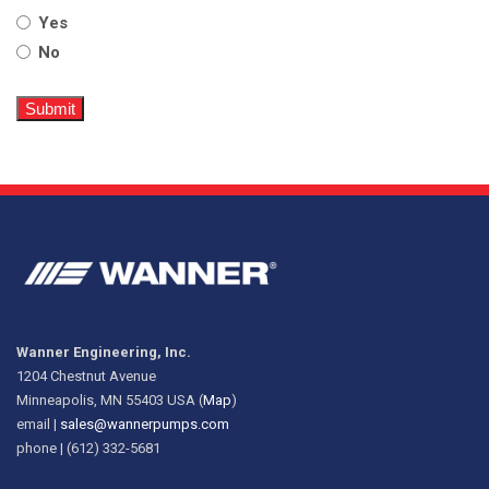
Yes
No
Wanner Engineering, Inc.
1204 Chestnut Avenue
Minneapolis, MN 55403 USA (
Map
)
email |
sales@wannerpumps.com
phone | (612) 332-5681