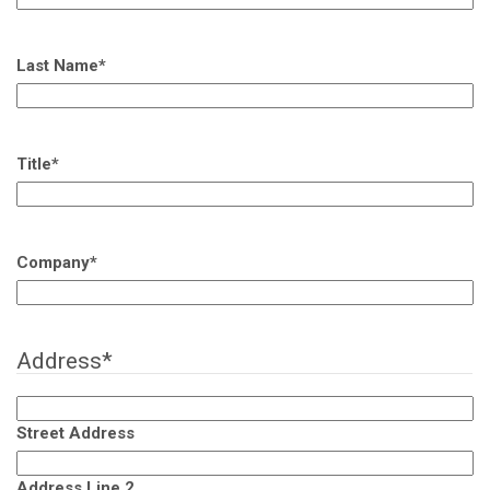
Last Name
*
Title
*
Company
*
Address
*
Street Address
Address Line 2