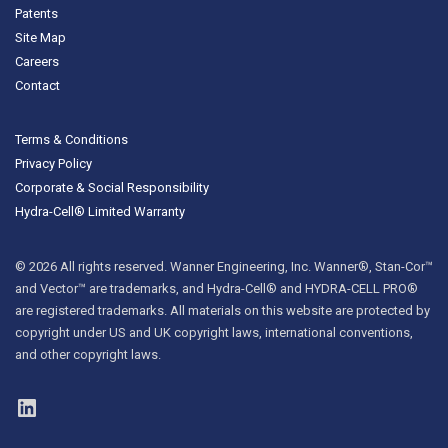
Patents
Site Map
Careers
Contact
Terms & Conditions
Privacy Policy
Corporate & Social Responsibility
Hydra-Cell® Limited Warranty
© 2026 All rights reserved. Wanner Engineering, Inc. Wanner®, Stan-Cor™
and Vector™ are trademarks, and Hydra-Cell® and HYDRA-CELL PRO®
are registered trademarks. All materials on this website are protected by
copyright under US and UK copyright laws, international conventions,
and other copyright laws.
LinkedIn