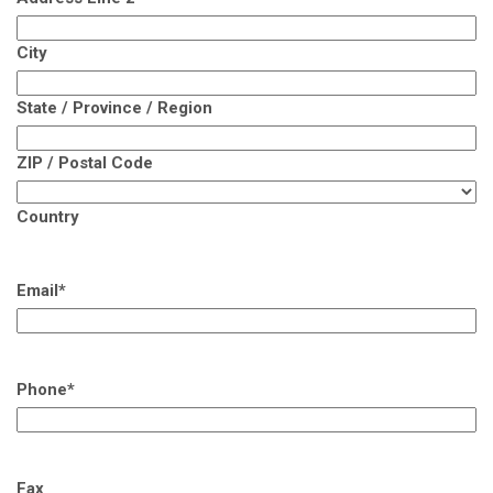
City
State / Province / Region
ZIP / Postal Code
Country
Email
*
Phone
*
Fax