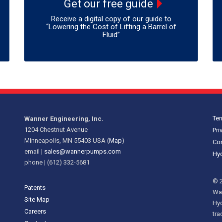
Get our free guide
Receive a digital copy of our guide to
“Lowering the Cost of Lifting a Barrel of
Fluid”
Ter
Wanner Engineering, Inc.
1204 Chestnut Avenue
Pri
Minneapolis, MN 55403 USA (
Map
)
Cor
email |
sales@wannerpumps.com
Hyd
phone | (612) 332-5681
© 2
Patents
Wan
Site Map
Hy
Careers
tra