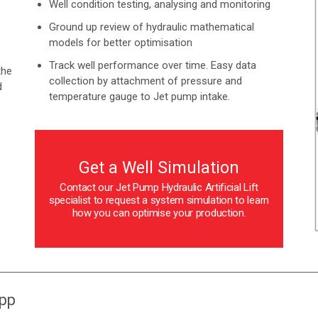
Well condition testing, analysing and monitoring
Ground up review of hydraulic mathematical
models for better optimisation
Track well performance over time. Easy data
the
collection by attachment of pressure and
d
temperature gauge to Jet pump intake.
Get a Well Simulation
Contact our Jet Pump Hydraulic Artificial Lift
specialist to request a system simulation to learn
how you can optimise your production.
pp