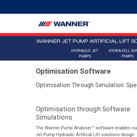
HYDRAULIC JET
HYDRA-CELL SU
PUMPS
PUMPS
Optimisation Software
Optimisation Through Simulation. Spe
Optimisation through Software
Simulations
The Wanner Pump Analyser™ software enables ou
Jet Pump Hydraulic Artificial Lift solutions design