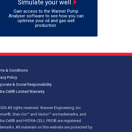
Simulate your well
Gain access to the Wanner Pump
Analyser software to see how you can
optimise your oil and gas well
production.
ms & Conditions
vacy Policy
porate & Social Responsibility
ra-Cell® Limited Warranty
026 All rights reserved. Wanner Engineering, Inc.
ner®, Stan-Cor™ and Vector™ are trademarks, and
dra-Cell® and HYDRA-CELL PRO® are registered
demarks. All materials on this website are protected by