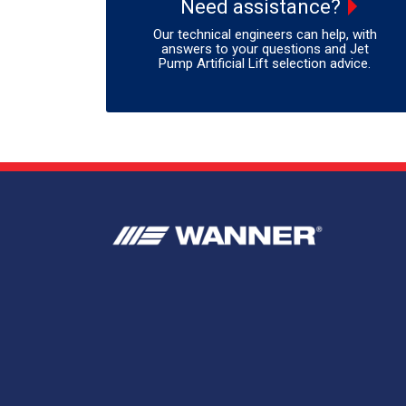
Need assistance?
Our technical engineers can help, with
answers to your questions and Jet
Pump Artificial Lift selection advice.