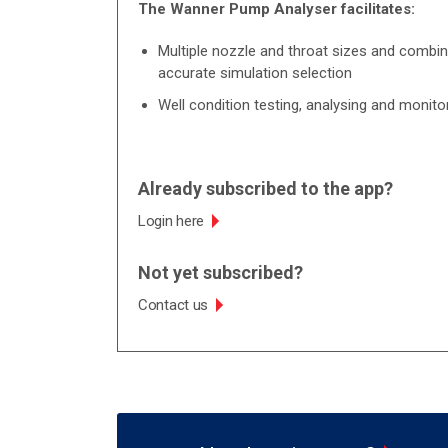
The Wanner Pump Analyser facilitates:
Multiple nozzle and throat sizes and combin
accurate simulation selection
Well condition testing, analysing and monito
Already subscribed to the app?
Login here
Not yet subscribed?
Contact us