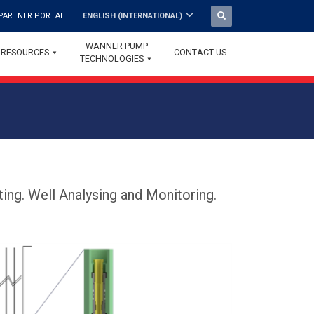
PARTNER PORTAL
ENGLISH (INTERNATIONAL)
WANNER PUMP
RESOURCES
CONTACT US
TECHNOLOGIES
ing. Well Analysing and Monitoring.