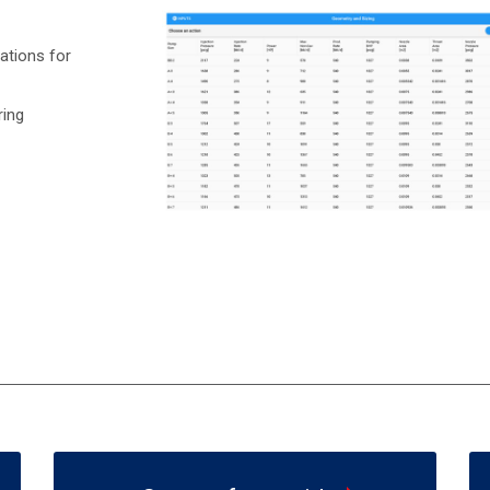
ations for
ring