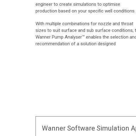
engineer to create simulations to optimise
production based on your specific well conditions.
With multiple combinations for nozzle and throat
sizes to suit surface and sub surface conditions, 
Wanner Pump Analyser™ enables the selection an
recommendation of a solution designed
Wanner Software Simulation A