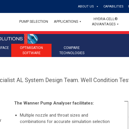
ABOUT US
CAPABILITIES
HYDRA-CELL®
PUMP SELECTION
APPLICATIONS
ADVANTAGES
RFACE
OPTIMISATION
COMPARE
SOFTWARE
TECHNOLOGIES
cialist AL System Design Team. Well Condition Test
The Wanner Pump Analyser facilitates:
Multiple nozzle and throat sizes and
r
combinations for accurate simulation selection