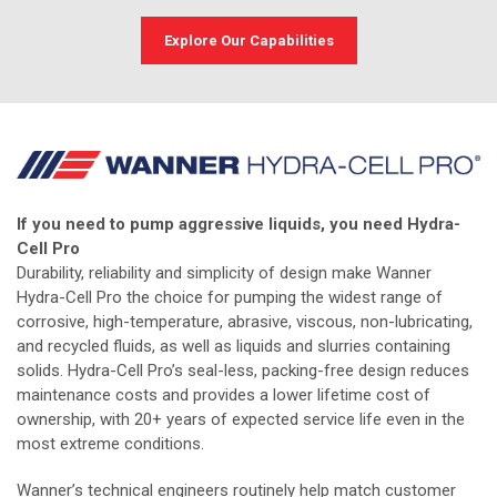
Explore Our Capabilities
If you need to pump aggressive liquids, you need Hydra-
Cell Pro
Durability, reliability and simplicity of design make Wanner
Hydra-Cell Pro the choice for pumping the widest range of
corrosive, high-temperature, abrasive, viscous, non-lubricating,
and recycled fluids, as well as liquids and slurries containing
solids. Hydra-Cell Pro’s seal-less, packing-free design reduces
maintenance costs and provides a lower lifetime cost of
ownership, with 20+ years of expected service life even in the
most extreme conditions.
Wanner’s technical engineers routinely help match customer