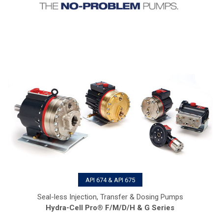
API 674 & API 675
Seal-less Injection, Transfer & Dosing Pumps
Hydra-Cell Pro® F/M/D/H & G Series