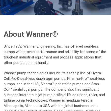
About Wanner®
Since 1972, Wanner Engineering, Inc. has offered seal-less
pumps with proven performance and reliability for some of the
toughest industrial equipment and process applications that
other pumps cannot handle.
Wanner pump technologies include its flagship line of Hydra-
Cell Pro® seal-less diaphragm pumps, Pharma-Pro™ seal-less
pumps, and in the U.S., Vector™ peristaltic pumps and Stan-
Cor™ centrifugal pumps. The company also has significant
business interests in jet pump artificial lift solutions, roller, and
turbine pump technologies. Wanner is headquartered in
Minneapolis, Minnesota USA with its global business units