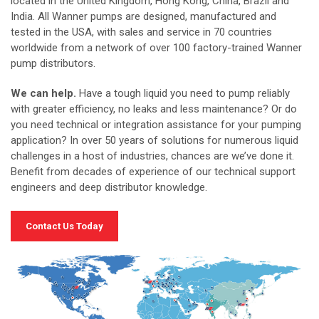
located in the United Kingdom, Hong Kong, China, Brazil and
India. All Wanner pumps are designed, manufactured and
tested in the USA, with sales and service in 70 countries
worldwide from a network of over 100 factory-trained Wanner
pump distributors.
We can help.
Have a tough liquid you need to pump reliably
with greater efficiency, no leaks and less maintenance? Or do
you need technical or integration assistance for your pumping
application? In over 50 years of solutions for numerous liquid
challenges in a host of industries, chances are we’ve done it.
Benefit from decades of experience of our technical support
engineers and deep distributor knowledge.
Contact Us Today