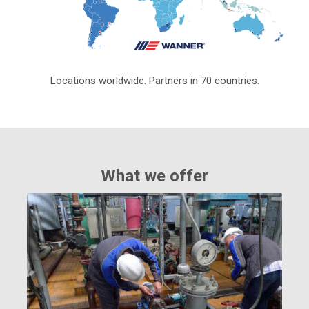
Locations worldwide. Partners in 70 countries.
What we offer