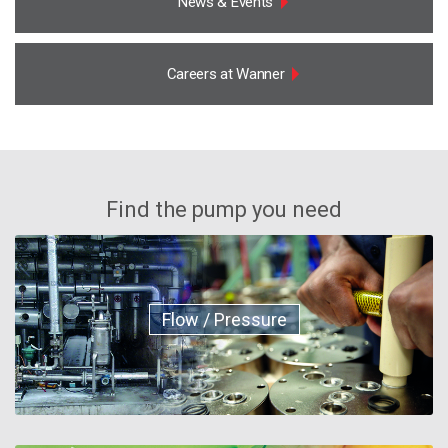
News & Events
Careers at Wanner
Find the pump you need
Flow / Pressure