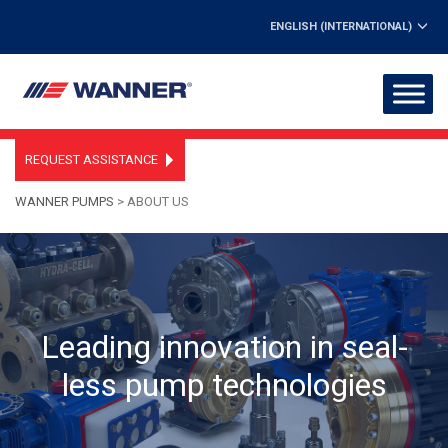
ENGLISH (INTERNATIONAL)
REQUEST ASSISTANCE
WANNER PUMPS
>
ABOUT US
Leading innovation in seal-
less pump technologies