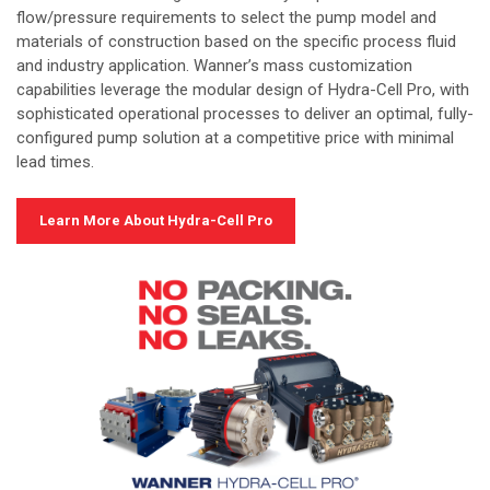
flow/pressure requirements to select the pump model and
materials of construction based on the specific process fluid
and industry application. Wanner’s mass customization
capabilities leverage the modular design of Hydra-Cell Pro, with
sophisticated operational processes to deliver an optimal, fully-
configured pump solution at a competitive price with minimal
lead times.
Learn More About Hydra-Cell Pro