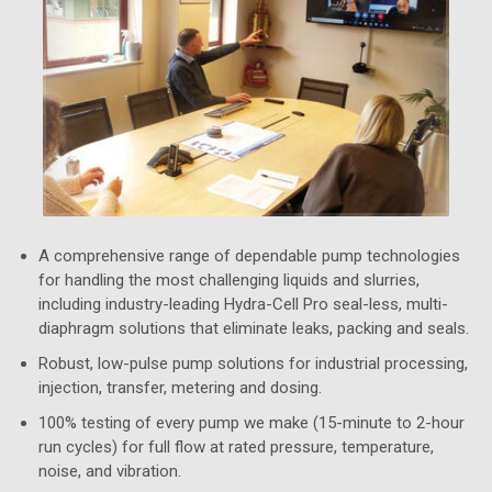
A comprehensive range of dependable pump technologies
for handling the most challenging liquids and slurries,
including industry-leading Hydra-Cell Pro seal-less, multi-
diaphragm solutions that eliminate leaks, packing and seals.
Robust, low-pulse pump solutions for industrial processing,
injection, transfer, metering and dosing.
100% testing of every pump we make (15-minute to 2-hour
run cycles) for full flow at rated pressure, temperature,
noise, and vibration.