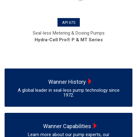
API 675
Seal-less Metering & Dosing Pumps
Hydra-Cell Pro® P & MT Series
Wanner History
A global leader in seal-less pump technology since
1972.
Wanner Capabilities
Learn more about our pump experts, our