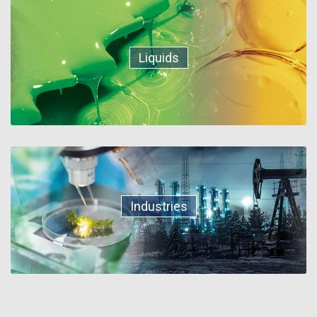
Liquids
Industries