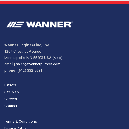
Wanner Engineering, Inc.
1204 Chestnut Avenue
Minneapolis, MN 55403 USA (
Map
)
email |
sales@wannerpumps.com
phone | (612) 332-5681
Patents
Site Map
Careers
Contact
Terms & Conditions
Privacy Policy