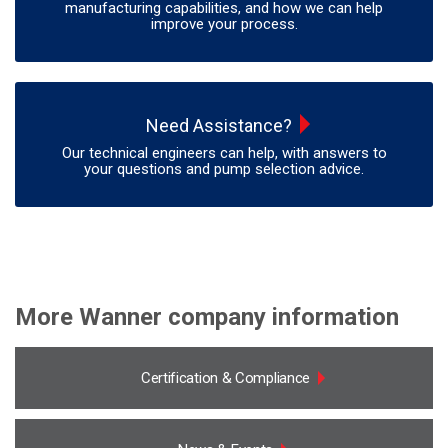
manufacturing capabilities, and how we can help
improve your process.
Need Assistance?
Our technical engineers can help, with answers to
your questions and pump selection advice.
More Wanner company information
Certification & Compliance