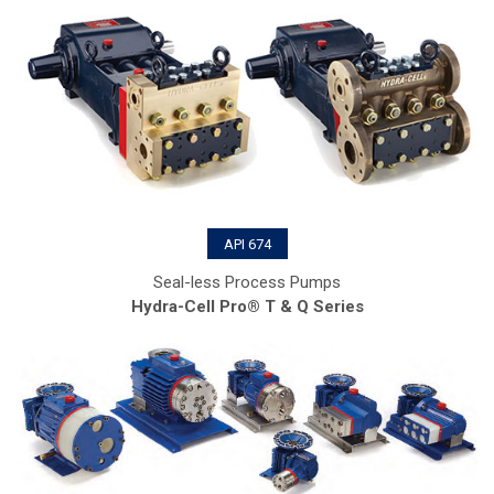
API 674
Seal-less Process Pumps
Hydra-Cell Pro® T & Q Series