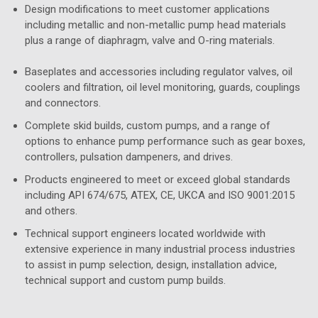
Design modifications to meet customer applications
including metallic and non-metallic pump head materials
plus a range of diaphragm, valve and O-ring materials.
Baseplates and accessories including regulator valves, oil
coolers and filtration, oil level monitoring, guards, couplings
and connectors.
Complete skid builds, custom pumps, and a range of
options to enhance pump performance such as gear boxes,
controllers, pulsation dampeners, and drives.
Products engineered to meet or exceed global standards
including API 674/675, ATEX, CE, UKCA and ISO 9001:2015
and others.
Technical support engineers located worldwide with
extensive experience in many industrial process industries
to assist in pump selection, design, installation advice,
technical support and custom pump builds.