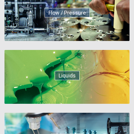
Flow / Pressure
Liquids