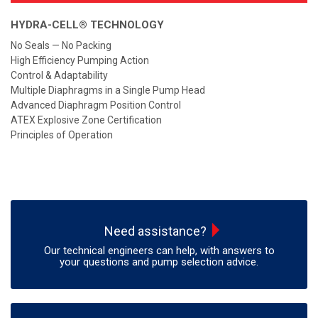
HYDRA-CELL® TECHNOLOGY
No Seals — No Packing
High Efficiency Pumping Action
Control & Adaptability
Multiple Diaphragms in a Single Pump Head
Advanced Diaphragm Position Control
ATEX Explosive Zone Certification
Principles of Operation
Need assistance?
Our technical engineers can help, with answers to
your questions and pump selection advice.