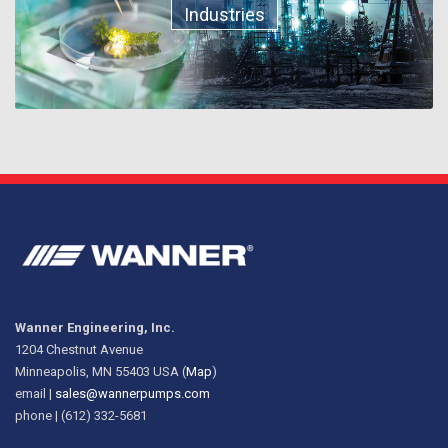
Industries
Wanner Engineering, Inc.
1204 Chestnut Avenue
Minneapolis, MN 55403 USA (
Map
)
email |
sales@wannerpumps.com
phone | (612) 332-5681