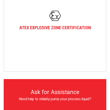
ATEX EXPLOSIVE ZONE CERTIFICATION
Ask for Assistance
Need help to reliably pump your process liquid?