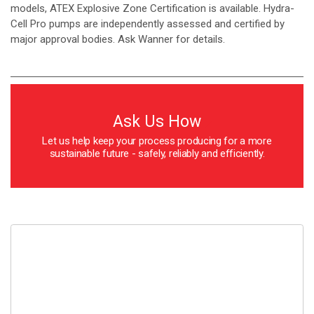
models, ATEX Explosive Zone Certification is available. Hydra-
Cell Pro pumps are independently assessed and certified by
major approval bodies. Ask Wanner for details.
Ask Us How
Let us help keep your process producing for a more
sustainable future - safely, reliably and efficiently.