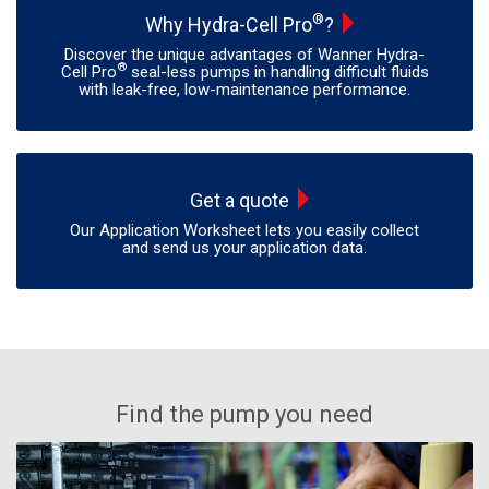
®
Why Hydra-Cell Pro
?
Discover the unique advantages of Wanner Hydra-
®
Cell Pro
seal-less pumps in handling difficult fluids
with leak-free, low-maintenance performance.
Get a quote
Our Application Worksheet lets you easily collect
and send us your application data.
Find the pump you need