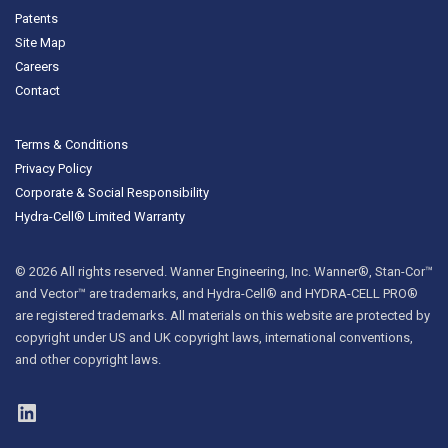
Patents
Site Map
Careers
Contact
Terms & Conditions
Privacy Policy
Corporate & Social Responsibility
Hydra-Cell® Limited Warranty
© 2026 All rights reserved. Wanner Engineering, Inc. Wanner®, Stan-Cor™
and Vector™ are trademarks, and Hydra-Cell® and HYDRA-CELL PRO®
are registered trademarks. All materials on this website are protected by
copyright under US and UK copyright laws, international conventions,
and other copyright laws.
LinkedIn