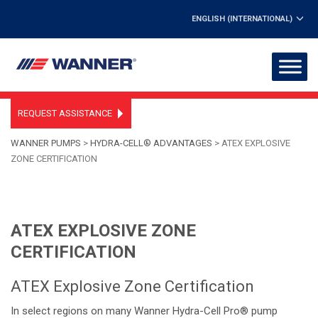
ENGLISH (INTERNATIONAL)
REQUEST ASSISTANCE
WANNER PUMPS
>
HYDRA-CELL® ADVANTAGES
>
ATEX EXPLOSIVE
ZONE CERTIFICATION
ATEX EXPLOSIVE ZONE
CERTIFICATION
ATEX Explosive Zone Certification
In select regions on many Wanner Hydra-Cell Pro® pump