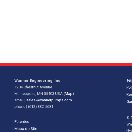
Te
Wanner Engineering, Inc.
1204 Chestnut Avenue
Pol
Minneapolis, MN 55403 USA (
Map
)
Res
email |
sales@wannerpumps.com
Gar
phone | (612) 332-5681
© 2
Patentes
Wan
Mapa do Site
Hy