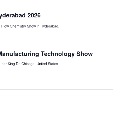
yderabad 2026
the Flow Chemistry Show in Hyderabad.
 Manufacturing Technology Show
ther King Dr, Chicago, United States