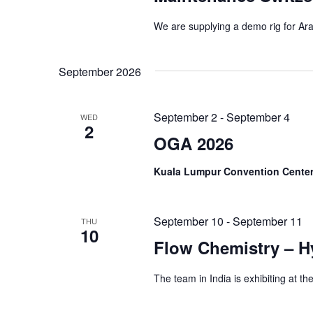
We are supplying a demo rig for Aran
September 2026
September 2
-
September 4
WED
2
OGA 2026
Kuala Lumpur Convention Cente
September 10
-
September 11
THU
10
Flow Chemistry – 
The team in India is exhibiting at 