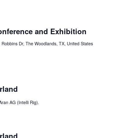
Conference and Exhibition
 Robbins Dr, The Woodlands, TX, United States
rland
ran AG (Intelli Rig).
rland