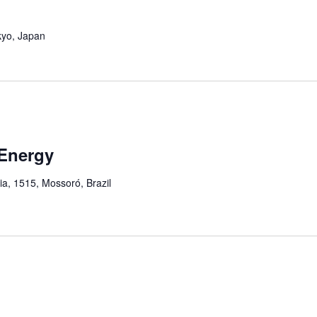
kyo, Japan
Energy
ia, 1515, Mossoró, Brazil