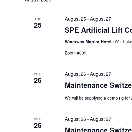
data.
palavra-
Eventos
chave.
August 25
-
August 27
TUE
25
SPE Artificial Lift 
Waterway Marriot Hotel
1601 Lake
Booth #609
August 26
-
August 27
WED
26
Maintenance Switze
We will be supplying a demo rig for A
August 26
-
August 27
WED
26
Maintenance Switze