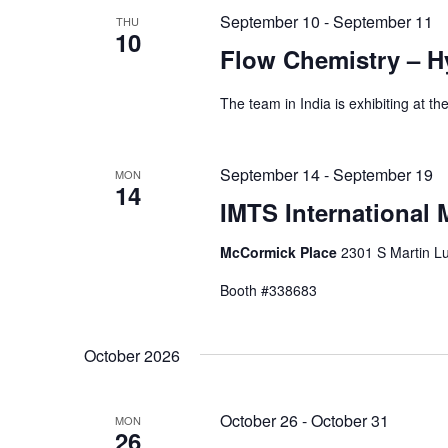
September 10
-
September 11
THU
10
Flow Chemistry – H
The team in India is exhibiting at 
September 14
-
September 19
MON
14
IMTS International
McCormick Place
2301 S Martin Lu
Booth #338683
October 2026
October 26
-
October 31
MON
26