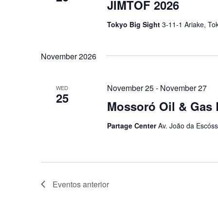
JIMTOF 2026
Tokyo Big Sight
3-11-1 Ariake, To
November 2026
November 25
-
November 27
WED
25
Mossoró Oil & Gas 
Partage Center
Av. João da Escóss
Eventos
anterior