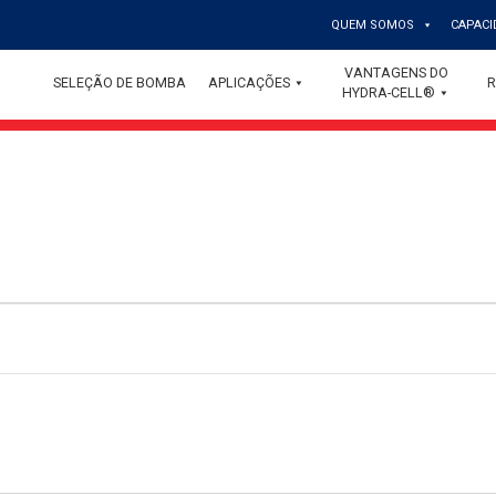
QUEM SOMOS
CAPACI
VANTAGENS DO
SELEÇÃO DE BOMBA
APLICAÇÕES
R
HYDRA-CELL®