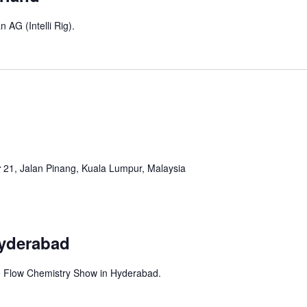
 AG (Intelli Rig).
r
21, Jalan Pinang, Kuala Lumpur, Malaysia
Hyderabad
the Flow Chemistry Show in Hyderabad.