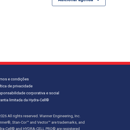
rmos e condições
ítica de privacidade
ponsabilidade corporativa e social
antia limitada da Hydra-Cell®
026 All rights reserved. Wanner Engineering, Inc.
ner®, Stan-Cor™ and Vector™ are trademarks, and
dra-Cell® and HYDRA-CELL PRO® are registered