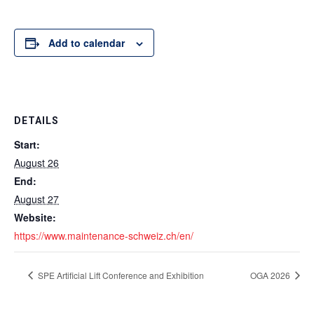
Add to calendar
DETAILS
Start:
August 26
End:
August 27
Website:
https://www.maintenance-schweiz.ch/en/
SPE Artificial Lift Conference and Exhibition
OGA 2026