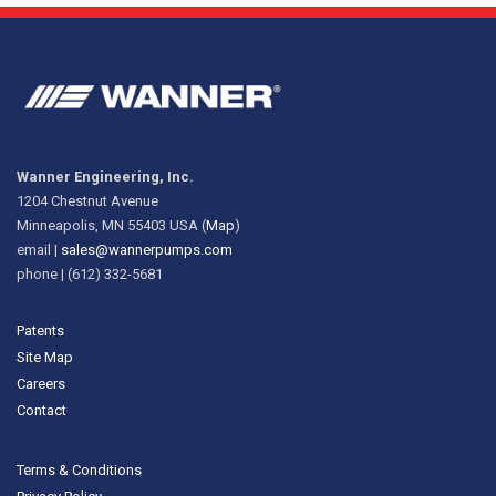
Wanner Engineering, Inc.
1204 Chestnut Avenue
Minneapolis, MN 55403 USA (
Map
)
email |
sales@wannerpumps.com
phone | (612) 332-5681
Patents
Site Map
Careers
Contact
Terms & Conditions