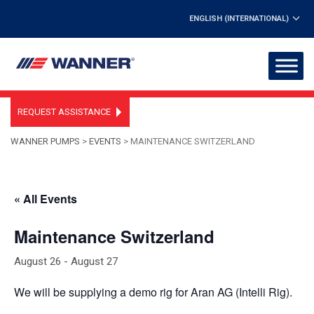
ENGLISH (INTERNATIONAL)
REQUEST ASSISTANCE
WANNER PUMPS
>
EVENTS
>
MAINTENANCE SWITZERLAND
« All Events
Maintenance Switzerland
August 26
-
August 27
We will be supplying a demo rig for Aran AG (Intelli Rig).