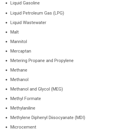
Liquid Gasoline
Liquid Petroleum Gas (LPG)
Liquid Wastewater
Malt
Mannitol
Mercaptan
Metering Propane and Propylene
Methane
Methanol
Methanol and Glycol (MEG)
Methyl Formate
Methylaniline
Methylene Diphenyl Diisocyanate (MDI)
Microcement