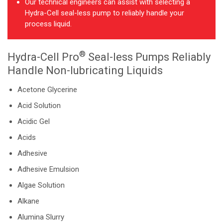
Our technical engineers can assist with selecting a
Hydra-Cell seal-less pump to reliably handle your
process liquid.
®
Hydra-Cell Pro
Seal-less Pumps Reliably
Handle Non-lubricating Liquids
Acetone Glycerine
Acid Solution
Acidic Gel
Acids
Adhesive
Adhesive Emulsion
Algae Solution
Alkane
Alumina Slurry