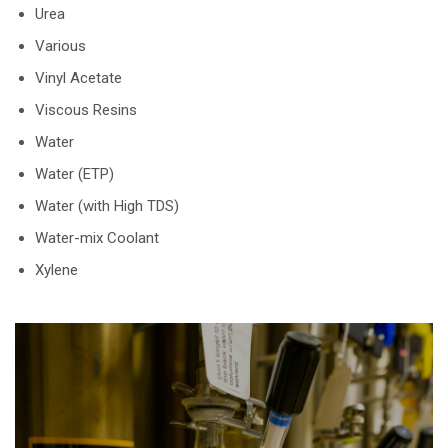
Urea
Various
Vinyl Acetate
Viscous Resins
Water
Water (ETP)
Water (with High TDS)
Water-mix Coolant
Xylene