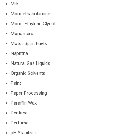
Milk
Monoethanolamine
Mono-Ethylene Glycol
Monomers
Motor Spirit Fuels
Naphtha
Natural Gas Liquids
Organic Solvents
Paint
Paper Processing
Paraffin Wax
Pentane
Perfume
pH Stabiliser