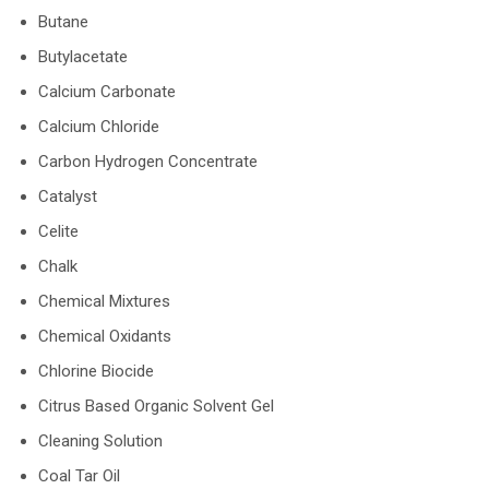
Butane
Butylacetate
Calcium Carbonate
Calcium Chloride
Carbon Hydrogen Concentrate
Catalyst
Celite
Chalk
Chemical Mixtures
Chemical Oxidants
Chlorine Biocide
Citrus Based Organic Solvent Gel
Cleaning Solution
Coal Tar Oil