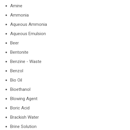
Amine
Ammonia
Aqueous Ammonia
Aqueous Emulsion
Beer
Bentonite
Benzine - Waste
Benzol
Bio Oil
Bioethanol
Blowing Agent
Boric Acid
Brackish Water
Brine Solution