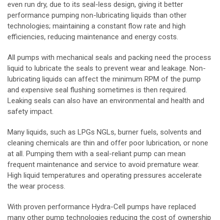
even run dry, due to its seal-less design, giving it better
performance pumping non-lubricating liquids than other
technologies; maintaining a constant flow rate and high
efficiencies, reducing maintenance and energy costs.
All pumps with mechanical seals and packing need the process
liquid to lubricate the seals to prevent wear and leakage. Non-
lubricating liquids can affect the minimum RPM of the pump
and expensive seal flushing sometimes is then required.
Leaking seals can also have an environmental and health and
safety impact.
Many liquids, such as LPGs NGLs, burner fuels, solvents and
cleaning chemicals are thin and offer poor lubrication, or none
at all. Pumping them with a seal-reliant pump can mean
frequent maintenance and service to avoid premature wear.
High liquid temperatures and operating pressures accelerate
the wear process.
With proven performance Hydra-Cell pumps have replaced
many other pump technologies reducing the cost of ownership