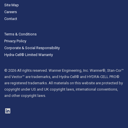
Site Map
Careers
Contact
Terms & Conditions
Privacy Policy
Corporate & Social Responsibility
Hydra-Cell® Limited Warranty
© 2026 All rights reserved. Wanner Engineering, Inc. Wanner®, Stan-Cor™
and Vector™ are trademarks, and Hydra-Cell® and HYDRA-CELL PRO®
are registered trademarks. All materials on this website are protected by
copyright under US and UK copyright laws, international conventions,
and other copyright laws.
LinkedIn