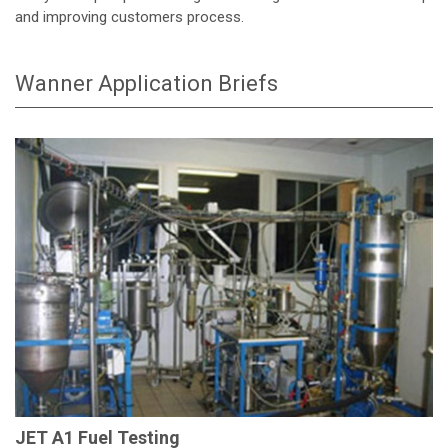
and improving customers process.
Wanner Application Briefs
JET A1 Fuel Testing