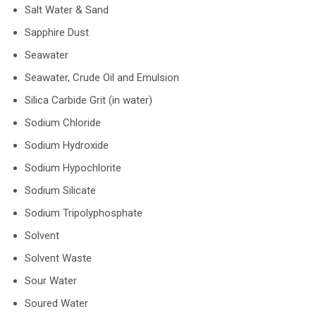
Salt Water & Sand
Sapphire Dust
Seawater
Seawater, Crude Oil and Emulsion
Silica Carbide Grit (in water)
Sodium Chloride
Sodium Hydroxide
Sodium Hypochlorite
Sodium Silicate
Sodium Tripolyphosphate
Solvent
Solvent Waste
Sour Water
Soured Water