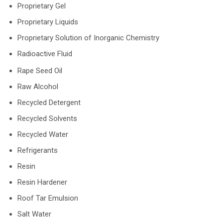
Proprietary Gel
Proprietary Liquids
Proprietary Solution of Inorganic Chemistry
Radioactive Fluid
Rape Seed Oil
Raw Alcohol
Recycled Detergent
Recycled Solvents
Recycled Water
Refrigerants
Resin
Resin Hardener
Roof Tar Emulsion
Salt Water