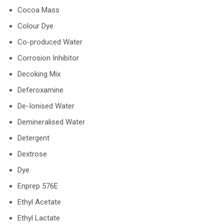
Cocoa Mass
Colour Dye
Co-produced Water
Corrosion Inhibitor
Decoking Mix
Deferoxamine
De-Ionised Water
Demineralised Water
Detergent
Dextrose
Dye
Enprep 576E
Ethyl Acetate
Ethyl Lactate