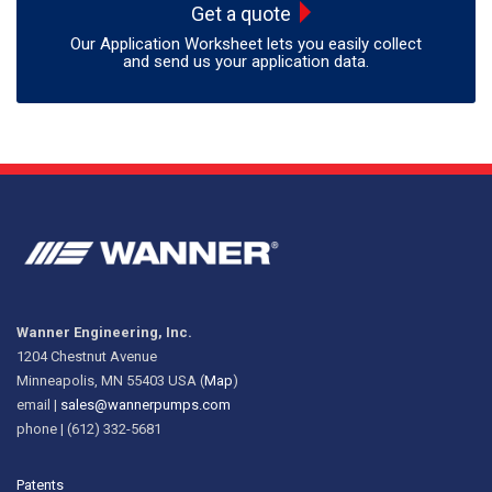
Get a quote
Our Application Worksheet lets you easily collect
and send us your application data.
Wanner Engineering, Inc.
1204 Chestnut Avenue
Minneapolis, MN 55403 USA (
Map
)
email |
sales@wannerpumps.com
phone | (612) 332-5681
Patents