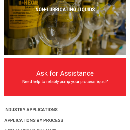
NON-LUBRICATING LIQUIDS
Ask for Assistance
Need help to reliably pump your process liquid?
INDUSTRY APPLICATIONS
APPLICATIONS BY PROCESS