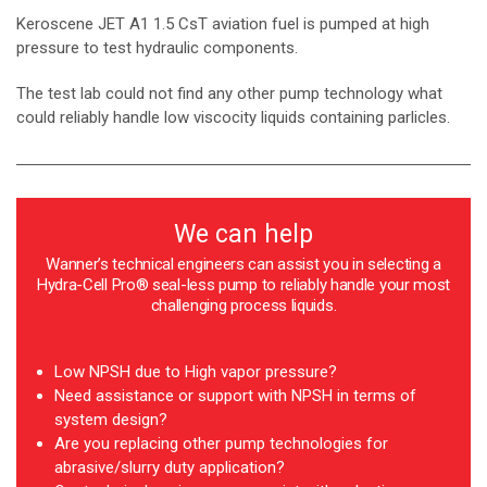
Keroscene JET A1 1.5 CsT aviation fuel is pumped at high
pressure to test hydraulic components.
The test lab could not find any other pump technology what
could reliably handle low viscocity liquids containing parlicles.
We can help
Wanner’s technical engineers can assist you in selecting a
Hydra-Cell Pro® seal-less pump to reliably handle your most
challenging process liquids.
Low NPSH due to High vapor pressure?
Need assistance or support with NPSH in terms of
system design?
Are you replacing other pump technologies for
abrasive/slurry duty application?