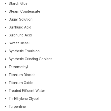
Starch Glue
Steam Condensate
Sugar Solution
Sulfhuric Acid
Sulphuric Acid
Sweet Diesel
Synthetic Emulsion
Synthetic Grinding Coolant
Tetramethyl
Titanium Dioxide
Titanium Oxide
Treated Effluent Water
Tri-Ethylene Glycol
Turpentine