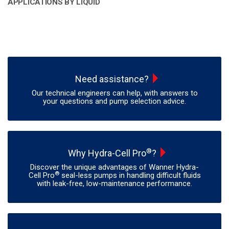
APPLICATIONS BY LIQUID
Need assistance?
Our technical engineers can help, with answers to
your questions and pump selection advice.
®
Why Hydra-Cell Pro
?
Discover the unique advantages of Wanner Hydra-
®
Cell Pro
seal-less pumps in handling difficult fluids
with leak-free, low-maintenance performance.