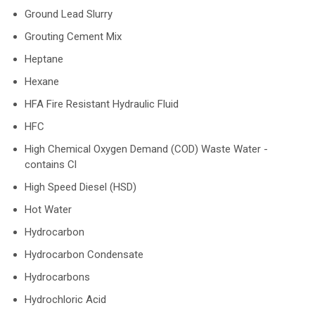
Ground Lead Slurry
Grouting Cement Mix
Heptane
Hexane
HFA Fire Resistant Hydraulic Fluid
HFC
High Chemical Oxygen Demand (COD) Waste Water -
contains Cl
High Speed Diesel (HSD)
Hot Water
Hydrocarbon
Hydrocarbon Condensate
Hydrocarbons
Hydrochloric Acid