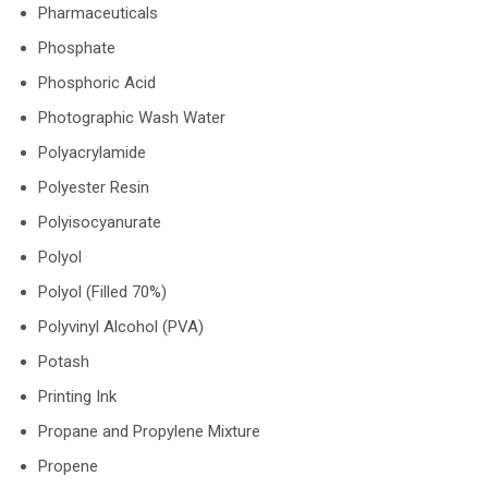
Pharmaceuticals
Phosphate
Phosphoric Acid
Photographic Wash Water
Polyacrylamide
Polyester Resin
Polyisocyanurate
Polyol
Polyol (Filled 70%)
Polyvinyl Alcohol (PVA)
Potash
Printing Ink
Propane and Propylene Mixture
Propene