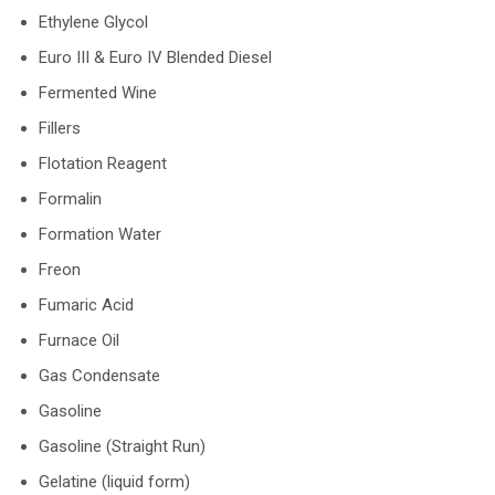
Ethylene Glycol
Euro III & Euro IV Blended Diesel
Fermented Wine
Fillers
Flotation Reagent
Formalin
Formation Water
Freon
Fumaric Acid
Furnace Oil
Gas Condensate
Gasoline
Gasoline (Straight Run)
Gelatine (liquid form)