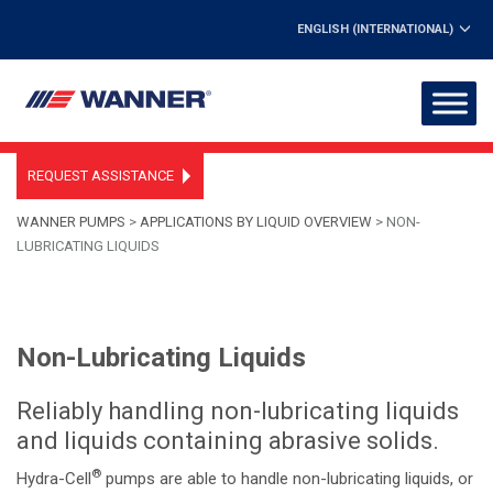
ENGLISH (INTERNATIONAL)
REQUEST ASSISTANCE
WANNER PUMPS
>
APPLICATIONS BY LIQUID OVERVIEW
>
NON-
LUBRICATING LIQUIDS
Non-Lubricating Liquids
Reliably handling non-lubricating liquids
and liquids containing abrasive solids.
®
Hydra-Cell
pumps are able to handle non-lubricating liquids, or