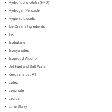
Hydrofluoro-olefin (HFO)
Hydrogen Peroxide
Hygienic Liquids
Ice Cream Ingredients
Ink
Isobutane
Isocyanates
Isopropyl Alcohol
Jet Fuel and Salt Water
Kerosene Jet A1
Latex
Leachate
Lecithin
Lime Slurry