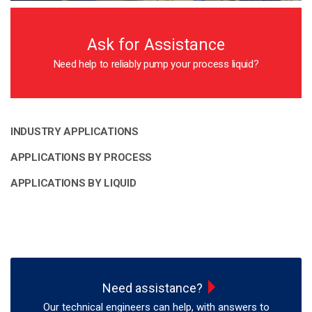
Ask for Assistance
Need help to reliably pump your process liquid?
INDUSTRY APPLICATIONS
APPLICATIONS BY PROCESS
APPLICATIONS BY LIQUID
Need assistance?
Our technical engineers can help, with answers to