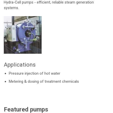
Hydra-Cell pumps - efficient, reliable steam generation
systems.
Applications
Pressure injection of hot water
Metering & dosing of treatment chemicals
Featured pumps