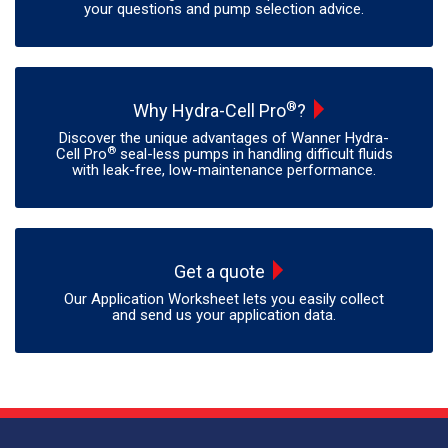
your questions and pump selection advice.
®
Why Hydra-Cell Pro
?
Discover the unique advantages of Wanner Hydra-
®
Cell Pro
seal-less pumps in handling difficult fluids
with leak-free, low-maintenance performance.
Get a quote
Our Application Worksheet lets you easily collect
and send us your application data.