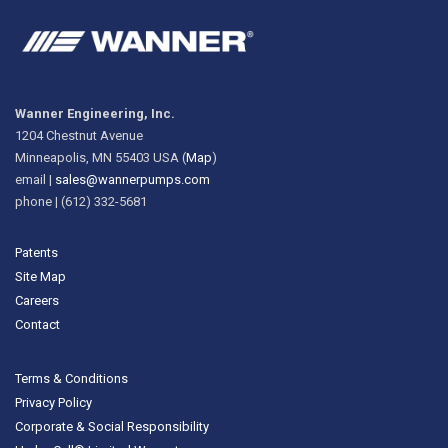
Wanner Engineering, Inc.
1204 Chestnut Avenue
Minneapolis, MN 55403 USA (
Map
)
email |
sales@wannerpumps.com
phone | (612) 332-5681
Patents
Site Map
Careers
Contact
Terms & Conditions
Privacy Policy
Corporate & Social Responsibility