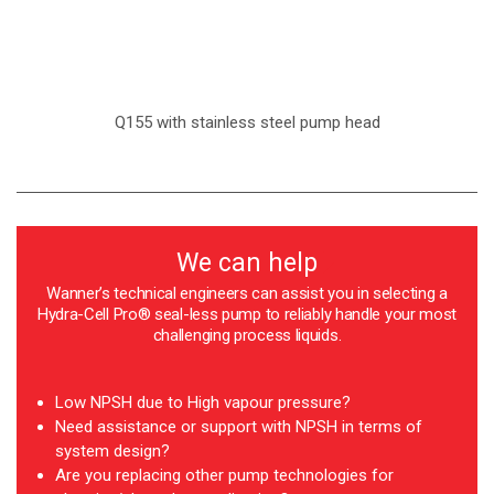
Q155 with stainless steel pump head
We can help
Wanner’s technical engineers can assist you in selecting a
Hydra-Cell Pro® seal-less pump to reliably handle your most
challenging process liquids.
Low NPSH due to High vapour pressure?
Need assistance or support with NPSH in terms of
system design?
Are you replacing other pump technologies for