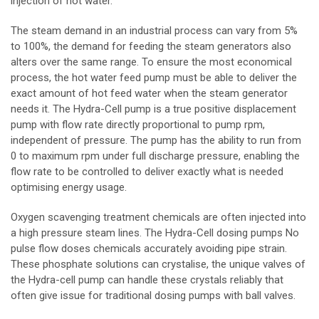
injection of hot water.
The steam demand in an industrial process can vary from 5%
to 100%, the demand for feeding the steam generators also
alters over the same range. To ensure the most economical
process, the hot water feed pump must be able to deliver the
exact amount of hot feed water when the steam generator
needs it. The Hydra-Cell pump is a true positive displacement
pump with flow rate directly proportional to pump rpm,
independent of pressure. The pump has the ability to run from
0 to maximum rpm under full discharge pressure, enabling the
flow rate to be controlled to deliver exactly what is needed
optimising energy usage.
Oxygen scavenging treatment chemicals are often injected into
a high pressure steam lines. The Hydra-Cell dosing pumps No
pulse flow doses chemicals accurately avoiding pipe strain.
These phosphate solutions can crystalise, the unique valves of
the Hydra-cell pump can handle these crystals reliably that
often give issue for traditional dosing pumps with ball valves.