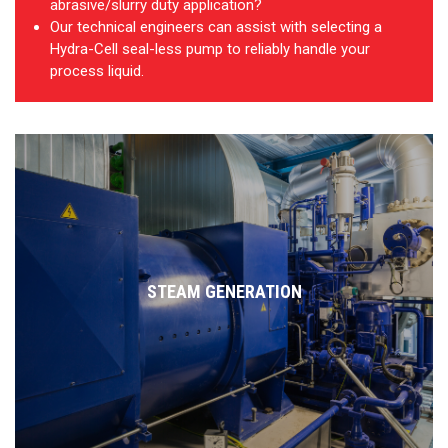
abrasive/slurry duty application?
Our technical engineers can assist with selecting a
Hydra-Cell seal-less pump to reliably handle your
process liquid.
STEAM GENERATION
Handles non-lubricating, high-temperature water at pressure
Very low pulse, high-pressure dosing of water treatment chemicals