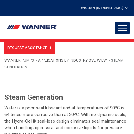
ENGLISH (INTERNATIONAL)
REQUEST ASSISTANCE
WANNER PUMPS
>
APPLICATIONS BY INDUSTRY OVERVIEW
>
STEAM
GENERATION
Steam Generation
Water is a poor seal lubricant and at temperatures of 90ºC is
64 times more corrosive than at 20ºC. With no dynamic seals,
the Hydra-Cell® seal-less design eliminates seal maintenance
when handling aggressive and corrosive liquids for pressure