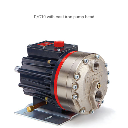
D/G10 with cast iron pump head