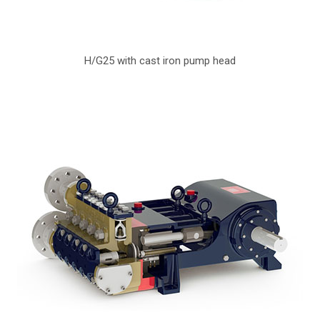
H/G25 with cast iron pump head