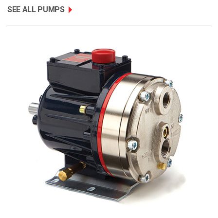
SEE ALL PUMPS