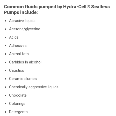
Common fluids pumped by Hydra-Cell® Sealless
Pumps include:
Abrasive liquids
Acetone/glycerine
Acids
Adhesives
Animal fats
Carbides in alcohol
Caustics
Ceramic slurries
Chemically aggressive liquids
Chocolate
Colorings
Detergents