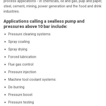
process applications - in chemicals, oil and gas, pulp and paper,
steel, cement, mining, power generation and the food and drink
industries.
Applications calling a sealless pump and
pressures above 10 bar include:
Pressure cleaning systems
Spray coating
Spray drying
Forced lubrication
Flue gas control
Pressure injection
Machine tool coolant systems
De-burring
Pressure boost
Pressure testing