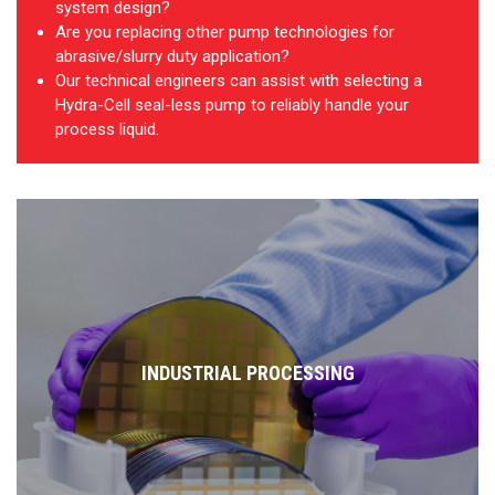
system design?
Are you replacing other pump technologies for
abrasive/slurry duty application?
Our technical engineers can assist with selecting a
Hydra-Cell seal-less pump to reliably handle your
process liquid.
INDUSTRIAL PROCESSING