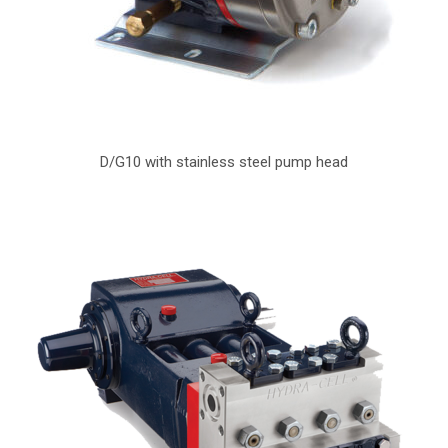
D/G10 with stainless steel pump head