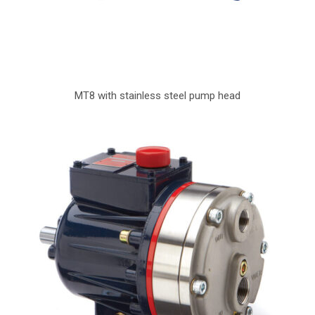
MT8 with stainless steel pump head