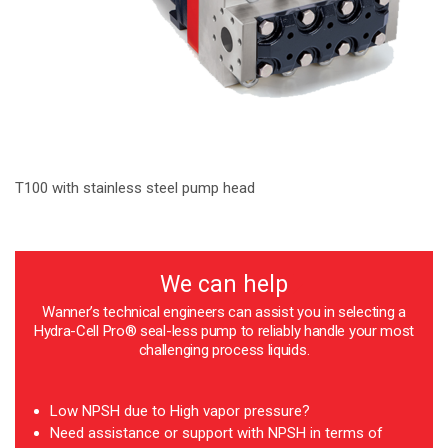
T100 with stainless steel pump head
We can help
Wanner’s technical engineers can assist you in selecting a
Hydra-Cell Pro® seal-less pump to reliably handle your most
challenging process liquids.
Low NPSH due to High vapor pressure?
Need assistance or support with NPSH in terms of