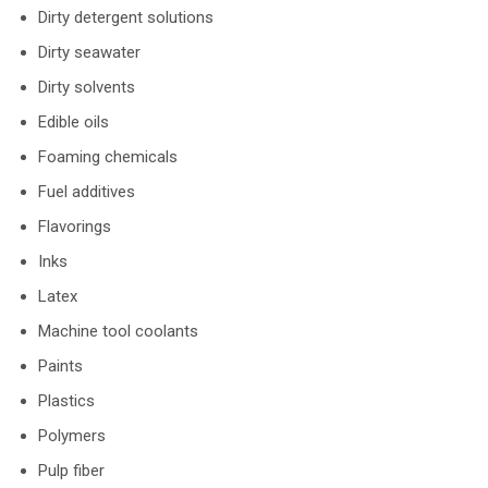
Dirty detergent solutions
Dirty seawater
Dirty solvents
Edible oils
Foaming chemicals
Fuel additives
Flavorings
Inks
Latex
Machine tool coolants
Paints
Plastics
Polymers
Pulp fiber