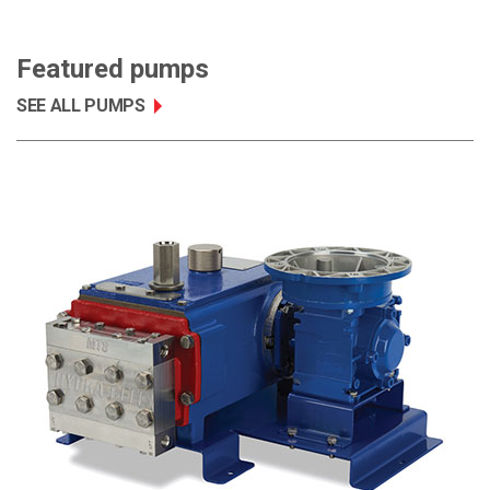
Featured pumps
SEE ALL PUMPS