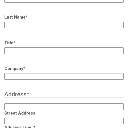
Last Name
*
Title
*
Company
*
Address
*
Street Address
Address Line 2