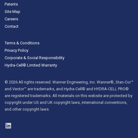
Patents
Site Map
Careers
Contact
Terms & Conditions
Privacy Policy
Corporate & Social Responsibility
Hydra-Cell® Limited Warranty
© 2026 All rights reserved. Wanner Engineering, Inc. Wanner®, Stan-Cor™
and Vector™ are trademarks, and Hydra-Cell® and HYDRA-CELL PRO®
are registered trademarks. All materials on this website are protected by
copyright under US and UK copyright laws, international conventions,
and other copyright laws.
LinkedIn