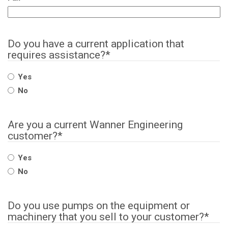
Do you have a current application that
requires assistance?
*
Yes
No
Are you a current Wanner Engineering
customer?
*
Yes
No
Do you use pumps on the equipment or
machinery that you sell to your customer?
*