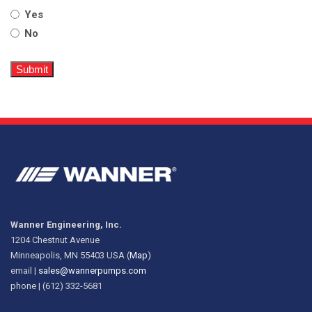
Yes
No
Wanner Engineering, Inc.
1204 Chestnut Avenue
Minneapolis, MN 55403 USA (
Map
)
email |
sales@wannerpumps.com
phone | (612) 332-5681