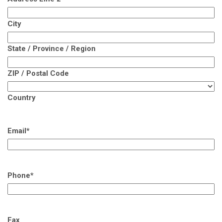
City
State / Province / Region
ZIP / Postal Code
Country
Email
*
Phone
*
Fax