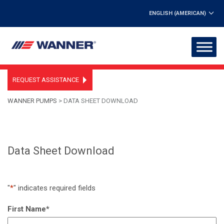
ENGLISH (AMERICAN)
REQUEST ASSISTANCE
WANNER PUMPS
>
DATA SHEET DOWNLOAD
Data Sheet Download
"
*
" indicates required fields
First Name
*