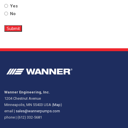
Yes
No
Wanner Engineering, Inc.
1204 Chestnut Avenue
Minneapolis, MN 55403 USA (
Map
)
email |
sales@wannerpumps.com
phone | (612) 332-5681