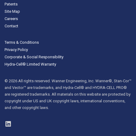
Patents
Site Map
Careers
Contact
Terms & Conditions
Privacy Policy
Corporate & Social Responsibility
Hydra-Cell® Limited Warranty
© 2026 All rights reserved. Wanner Engineering, Inc. Wanner®, Stan-Cor™
and Vector™ are trademarks, and Hydra-Cell® and HYDRA-CELL PRO®
are registered trademarks. All materials on this website are protected by
copyright under US and UK copyright laws, international conventions,
and other copyright laws.
LinkedIn