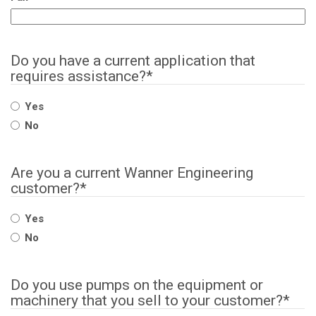
Do you have a current application that
requires assistance?
*
Yes
No
Are you a current Wanner Engineering
customer?
*
Yes
No
Do you use pumps on the equipment or
machinery that you sell to your customer?
*