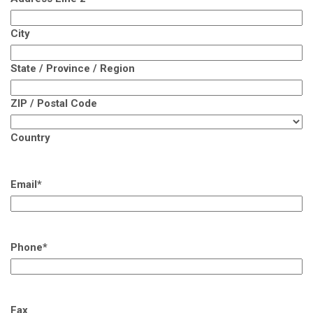
City
State / Province / Region
ZIP / Postal Code
Country
Email
*
Phone
*
Fax