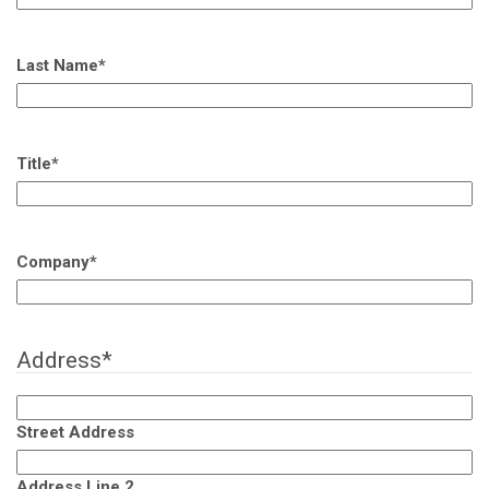
Last Name
*
Title
*
Company
*
Address
*
Street Address
Address Line 2