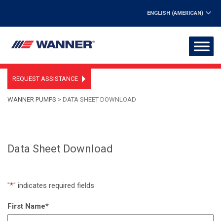
ENGLISH (AMERICAN)
REQUEST ASSISTANCE
WANNER PUMPS
>
DATA SHEET DOWNLOAD
Data Sheet Download
"
*
" indicates required fields
First Name
*