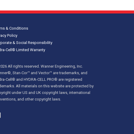
ms & Conditions
vacy Policy
porate & Social Responsibility
ra-Cell® Limited Warranty
026 All rights reserved. Wanner Engineering, Inc.
ner®, Stan-Cor™ and Vector™ are trademarks, and
dra-Cell® and HYDRA-CELL PRO® are registered
demarks. All materials on this website are protected by
yright under US and UK copyright laws, international
ventions, and other copyright laws.
inkedIn