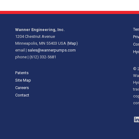
Ter
Wanner Engineering, Inc.
1204 Chestnut Avenue
Pri
Minneapolis, MN 55403 USA (
Map
)
Cor
email |
sales@wannerpumps.com
Hyd
phone | (612) 332-5681
© 2
Patents
Wan
Site Map
Hy
Careers
tra
Contact
cop
con
L