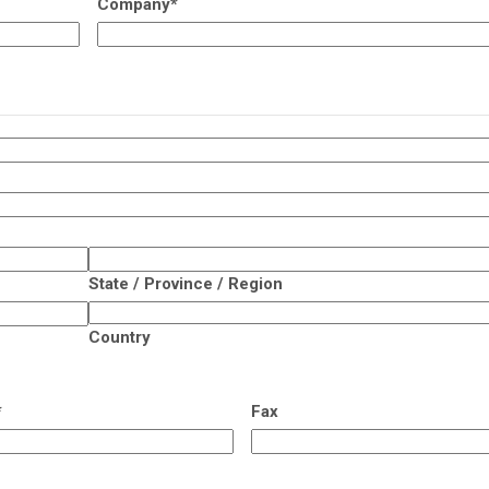
Company
*
State / Province / Region
Country
*
Fax