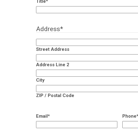
Title
*
Address
*
Street Address
Address Line 2
City
ZIP / Postal Code
Email
*
Phone