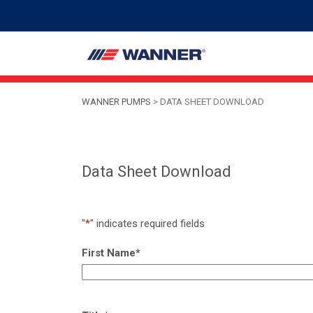
WANNER PUMPS
>
DATA SHEET DOWNLOAD
Data Sheet Download
"
*
" indicates required fields
First Name
*