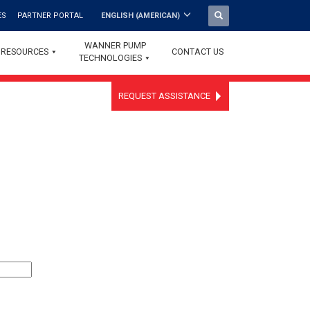
ES
PARTNER PORTAL
ENGLISH (AMERICAN)
WANNER PUMP
RESOURCES
CONTACT US
TECHNOLOGIES
REQUEST ASSISTANCE