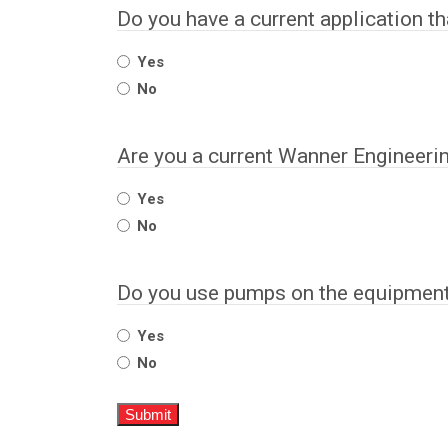
Do you have a current application t
Yes
No
Are you a current Wanner Engineeri
Yes
No
Do you use pumps on the equipment 
Yes
No