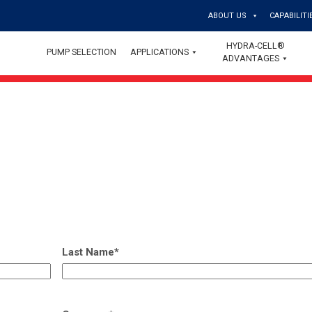
ABOUT US
CAPABILITI
HYDRA-CELL®
PUMP SELECTION
APPLICATIONS
ADVANTAGES
Last Name
*