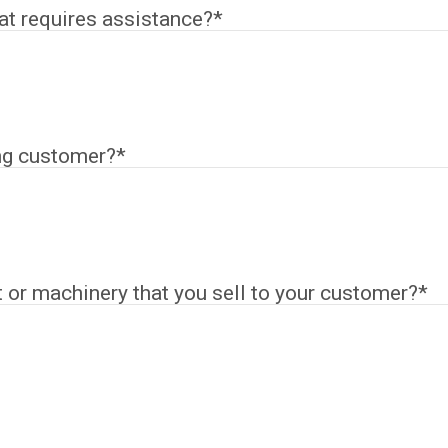
hat requires assistance?
*
ng customer?
*
or machinery that you sell to your customer?
*