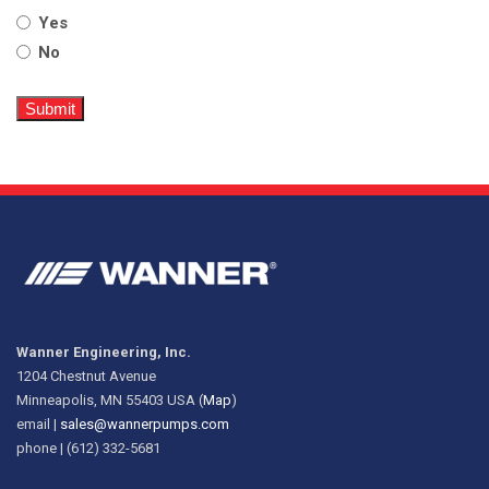
Yes
No
Wanner Engineering, Inc.
1204 Chestnut Avenue
Minneapolis, MN 55403 USA (
Map
)
email |
sales@wannerpumps.com
phone | (612) 332-5681