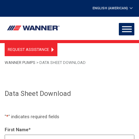
ENGLISH (AMERICAN)
REQUEST ASSISTANCE
WANNER PUMPS
>
DATA SHEET DOWNLOAD
Data Sheet Download
"
*
" indicates required fields
First Name
*