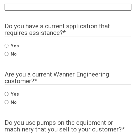
Do you have a current application that
requires assistance?
*
Yes
No
Are you a current Wanner Engineering
customer?
*
Yes
No
Do you use pumps on the equipment or
machinery that you sell to your customer?
*