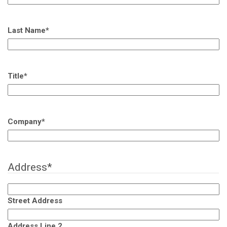
Last Name
*
Title
*
Company
*
Address
*
Street Address
Address Line 2