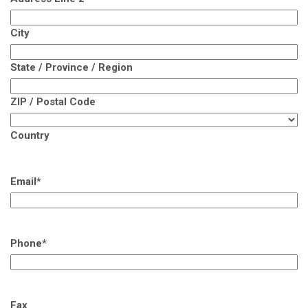
City
State / Province / Region
ZIP / Postal Code
Country
Email
*
Phone
*
Fax