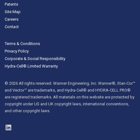
Patents
Site Map
Careers
Contact
Terms & Conditions
Privacy Policy
Corporate & Social Responsibility
Hydra-Cell® Limited Warranty
© 2026 All rights reserved. Wanner Engineering, Inc. Wanner®, Stan-Cor™
and Vector™ are trademarks, and Hydra-Cell® and HYDRA-CELL PRO®
are registered trademarks. All materials on this website are protected by
copyright under US and UK copyright laws, international conventions,
and other copyright laws.
LinkedIn