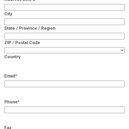
City
State / Province / Region
ZIP / Postal Code
Country
Email
*
Phone
*
Fax