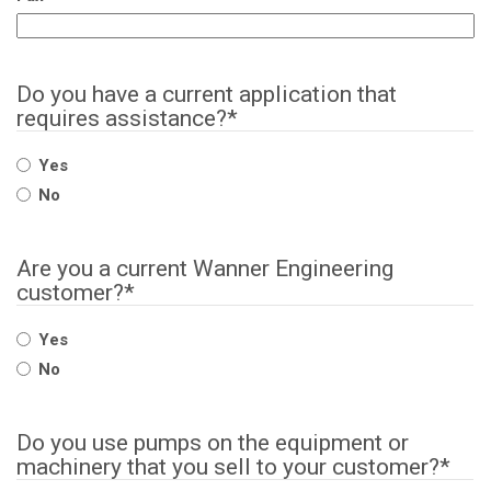
Do you have a current application that
requires assistance?
*
Yes
No
Are you a current Wanner Engineering
customer?
*
Yes
No
Do you use pumps on the equipment or
machinery that you sell to your customer?
*