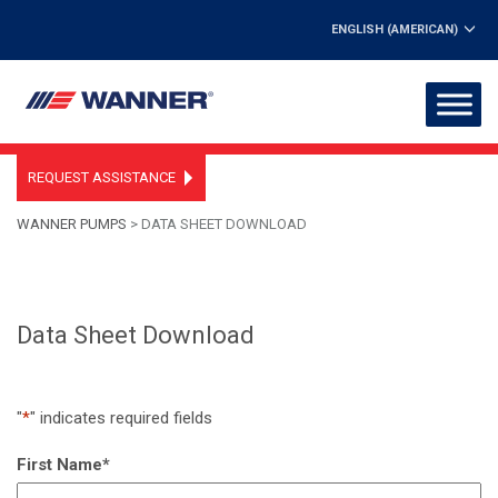
ENGLISH (AMERICAN)
REQUEST ASSISTANCE
WANNER PUMPS
>
DATA SHEET DOWNLOAD
Data Sheet Download
"
*
" indicates required fields
First Name
*