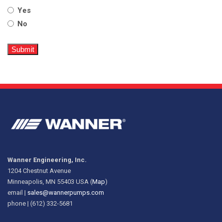
Yes
No
Wanner Engineering, Inc.
1204 Chestnut Avenue
Minneapolis, MN 55403 USA (
Map
)
email |
sales@wannerpumps.com
phone | (612) 332-5681