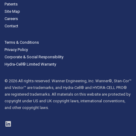
Patents
Site Map
Careers
Contact
Terms & Conditions
Privacy Policy
Corporate & Social Responsibility
Hydra-Cell® Limited Warranty
© 2026 All rights reserved. Wanner Engineering, Inc. Wanner®, Stan-Cor™
and Vector™ are trademarks, and Hydra-Cell® and HYDRA-CELL PRO®
are registered trademarks. All materials on this website are protected by
copyright under US and UK copyright laws, international conventions,
and other copyright laws.
LinkedIn