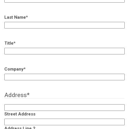
Last Name
*
Title
*
Company
*
Address
*
Street Address
Address Line 2